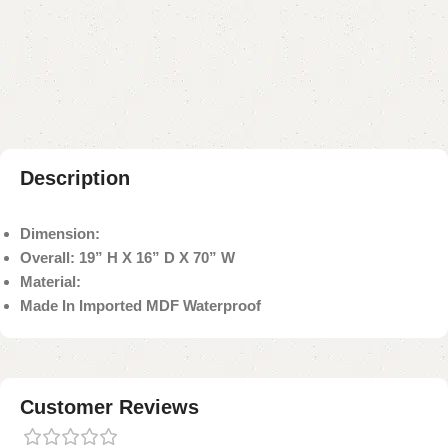
Add to compare
Add to wishlist
Shipping and returns
Payment Method
Description
Dimension:
Overall: 19” H X 16” D X 70” W
Material:
Made In Imported MDF Waterproof
Customer Reviews