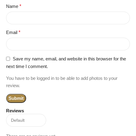
Name
*
Email
*
Save my name, email, and website in this browser for the
next time I comment.
You have to be logged in to be able to add photos to your
review.
Reviews