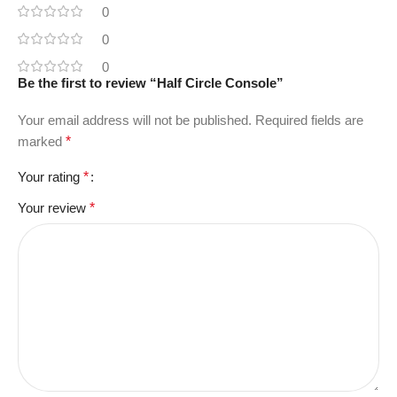
0
0
0
Be the first to review “Half Circle Console”
Your email address will not be published.
Required fields are
marked
*
Your rating
*
Your review
*