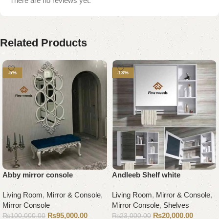
There are no reviews yet.
Related Products
-5%
-13%
Abby mirror console
Andleeb Shelf white
Living Room
,
Mirror & Console
,
Living Room
,
Mirror & Console
,
Mirror Console
Mirror Console
,
Shelves
₨
95,000.00
₨
20,000.00
₨
100,000.00
₨
23,000.00