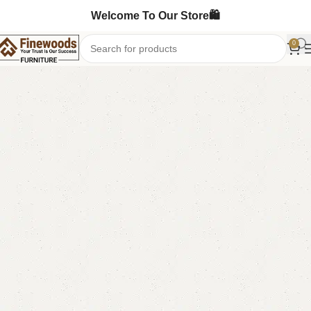
Welcome To Our Store🛍️
0
Home
Mirror Console
Console Table
-15%