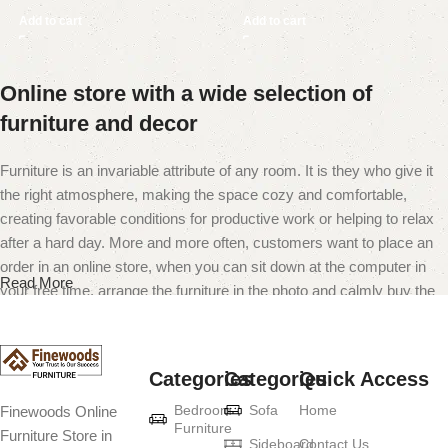
Add to cart
Add to cart
Online store with a wide selection of
furniture and decor
Furniture is an invariable attribute of any room. It is they who give it
the right atmosphere, making the space cozy and comfortable,
creating favorable conditions for productive work or helping to relax
after a hard day. More and more often, customers want to place an
order in an online store, when you can sit down at the computer in
Read More
your free time, arrange the furniture in the photo and calmly buy the
furniture you like. The online store has a large catalog of furniture:
both home and office furniture are available.
Categories
Categories
Quick Access
Furniture production is a modern form of
Bedroom
Sofa
Home
Finewoods Online
art
Furniture
Furniture Store in
Sideboard
Contact Us