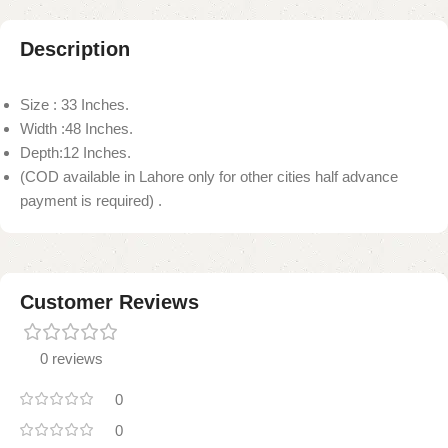
Description
Size : 33 Inches.
Width :48 Inches.
Depth:12 Inches.
(COD available in Lahore only for other cities half advance
payment is required) .
Customer Reviews
0 reviews
0
0