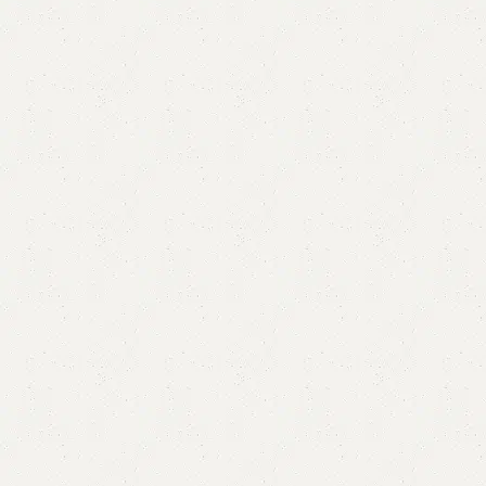
Half Circle Console
Categories:
Console Table
,
Mirror & Console
,
Mirror Console
YOU CAN CUSTOMIZE IT IN ANY SIZE AND COLOR.
CALL OR WHATSAPP 24/7:?
(+92) 0322-4470286
.
₨
47,000.00
₨
40,000.00
Add to cart
Buy now
Add to compare
Add to wishlist
Shipping and returns
Payment Method