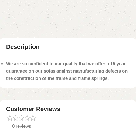
Add to compare
Add to wishlist
Shipping and returns
Payment Method
Description
We are so confident in our quality that we offer a 15-year
guarantee on our sofas against manufacturing defects on
the construction of the frame and frame springs.
Customer Reviews
0 reviews