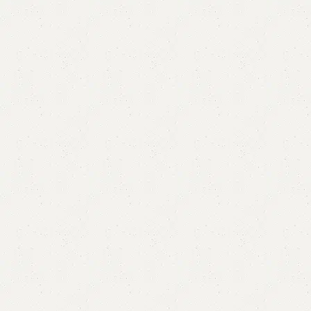
FW67 Sofa Cum Bed
Category:
Sofa Cum Bed
YOU CAN CUSTOMIZE IT IN ANY SIZE AND COLOR.
CALL OR WHATSAPP 24/7:?
(+92) 0322-4470286
.
₨
172,000.00
₨
161,999.00
Add to cart
Buy now