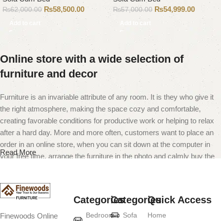
₨
58,500.00
₨
54,999.00
₨
62,000.00
₨
57,000.00
Add to cart
Add to cart
Online store with a wide selection of
furniture and decor
Furniture is an invariable attribute of any room. It is they who give it
the right atmosphere, making the space cozy and comfortable,
creating favorable conditions for productive work or helping to relax
after a hard day. More and more often, customers want to place an
order in an online store, when you can sit down at the computer in
Read More
your free time, arrange the furniture in the photo and calmly buy the
furniture you like. The online store has a large catalog of furniture:
both home and office furniture are available.
Categories
Categories
Quick Access
Furniture production is a modern form of
Bedroom
Sofa
Home
Finewoods Online
art