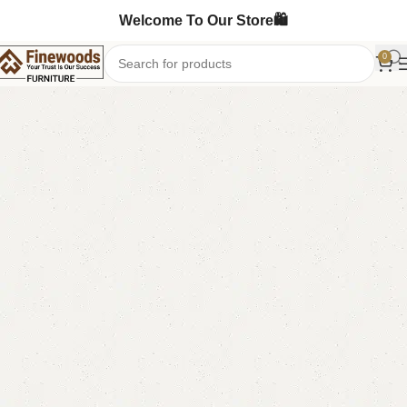
Welcome To Our Store🛍️
0
Home
Sofa Cum Bed
-6%