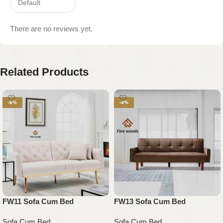
There are no reviews yet.
Related Products
-6%
-4%
FW11 Sofa Cum Bed
FW13 Sofa Cum Bed
Sofa Cum Bed
Sofa Cum Bed