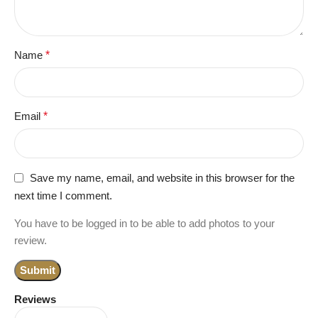
Name
*
Email
*
Save my name, email, and website in this browser for the
next time I comment.
You have to be logged in to be able to add photos to your
review.
Reviews