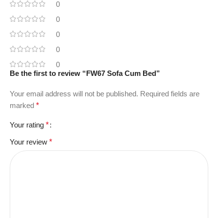
0
0
0
0
0
Be the first to review “FW67 Sofa Cum Bed”
Your email address will not be published.
Required fields are
marked
*
Your rating
*
Your review
*