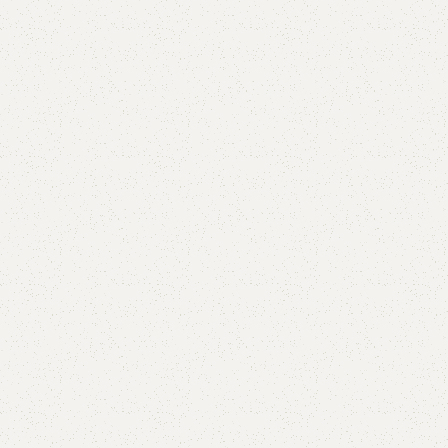
Add to comp
Shipping and r
Payment Meth