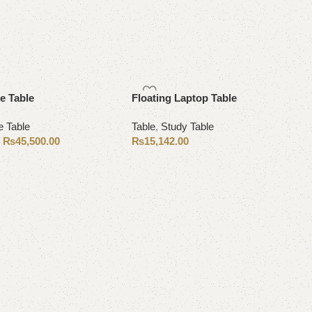
e Table
Floating Laptop Table
e Table
Table
,
Study Table
₨
45,500.00
₨
15,142.00
0
Add to cart