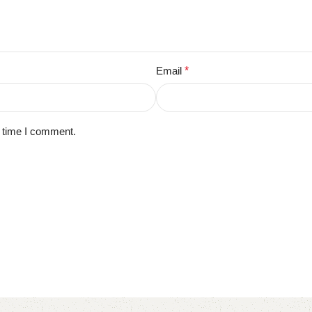
Email
*
t time I comment.