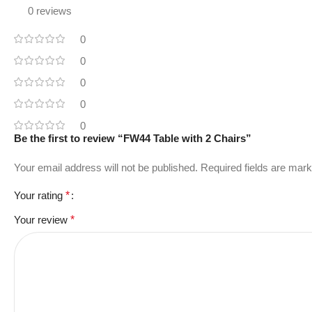
0 reviews
0
0
0
0
0
Be the first to review “FW44 Table with 2 Chairs”
Your email address will not be published.
Required fields are mar
Your rating
*
Your review
*