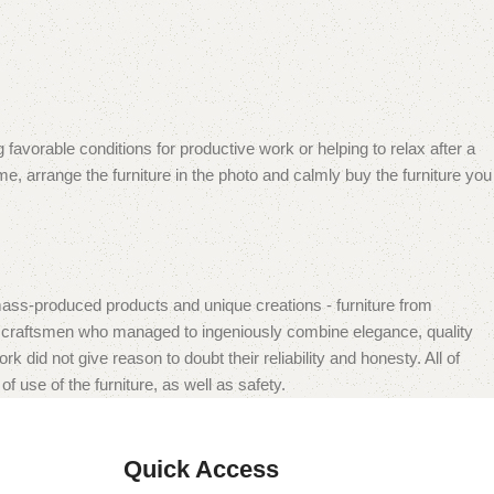
 favorable conditions for productive work or helping to relax after a
e, arrange the furniture in the photo and calmly buy the furniture you
mass-produced products and unique creations - furniture from
n craftsmen who managed to ingeniously combine elegance, quality
did not give reason to doubt their reliability and honesty. All of
f use of the furniture, as well as safety.
Quick Access