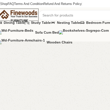
Shop
FAQ
Terms And Condition
Refund And Returns Policy
Dining Table
Study Table
Nesting Table
Bedroom Furn
Sofa Cum Bed
Home
Table
Dining Table
FW44 Table with 2 Chairs
Wooden Chairs
-15%