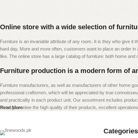
Online store with a wide selection of furnit
Furniture is an invariable attribute of any room. It is they who give i
hard day. More and more often, customers want to place an order in an
like. The online store has a large catalog of furniture: both home and of
Furniture production is a modern form of ar
Furniture manufacturers, as well as manufacturers of other home goo
professional craftsmen, which will be appreciated by true connoiss
and practicality in each product unit. Our assortment includes produc
them guarantee the high quality of their products, excellent operational
Read More
Categories