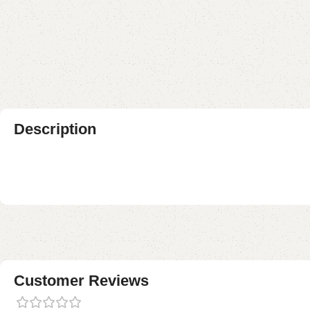
Description
Customer Reviews