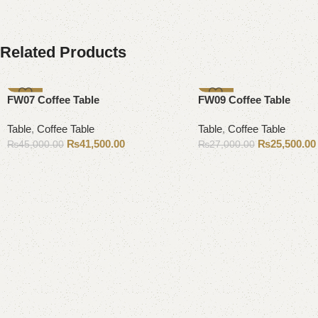
Related Products
-8%
-6%
FW07 Coffee Table
FW09 Coffee Table
Table
,
Coffee Table
Table
,
Coffee Table
₨
41,500.00
₨
25,500.00
₨
45,000.00
₨
27,000.00
Add to cart
Add to cart