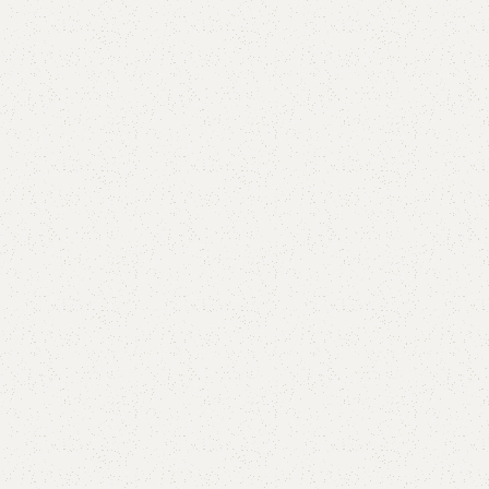
are
Add to wishlist
eturns
od