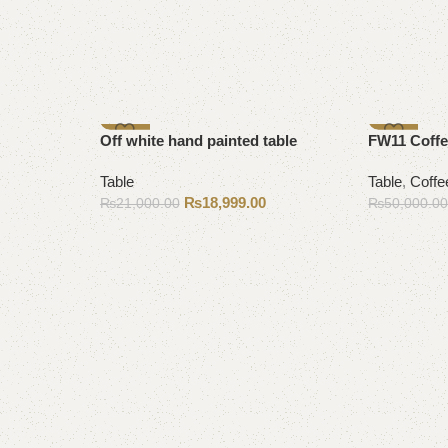
-10%
-9%
Off white hand painted table
FW11 Coffe
Table
Table
,
Coffe
₨
18,999.00
₨
21,000.00
₨
50,000.0
Add to cart
Add to cart