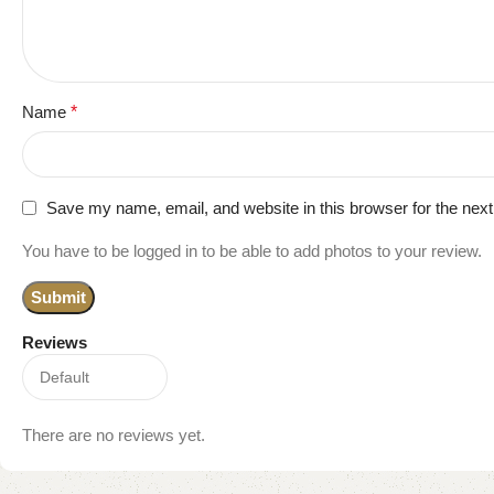
Name
*
Save my name, email, and website in this browser for the nex
You have to be logged in to be able to add photos to your review.
Reviews
There are no reviews yet.