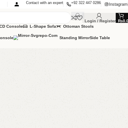
Contact with an expert
+92 322 447 0286
Instagram
Login / Register
₨
0.
CD Console
L-Shape Sofa
Ottoman Stools
Console
Standing Mirror
Side Table
le with 2 Chairs
ng Table
,
Table
MIZE IT IN ANY SIZE AND COLOR.
APP 24/7:?
(+92) 0322-4470286
.
00.00
₨
59,500.00
Add to cart
Buy now