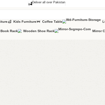
Deliver all over Pakistan
iture
Kids Furniture
Coffee Table
L
Book Rack
Wooden Shoe Rack
Mirror 
FW44 Tab
Categories:
Dini
YOU CAN CUSTO
CALL OR WHATS
₨
70,0