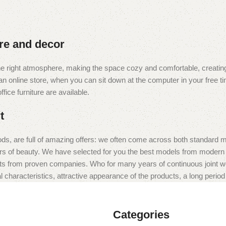
ure and decor
t the right atmosphere, making the space cozy and comfortable, creating
 online store, when you can sit down at the computer in your free tim
fice furniture are available.
t
ds, are full of amazing offers: we often come across both standard 
eurs of beauty. We have selected for you the best models from moder
ts from proven companies. Who for many years of continuous joint work 
 characteristics, attractive appearance of the products, a long period o
Categories