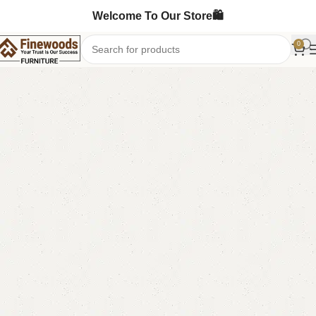
Welcome To Our Store🛍️
0
Home
Sofa Cum Bed
-4%