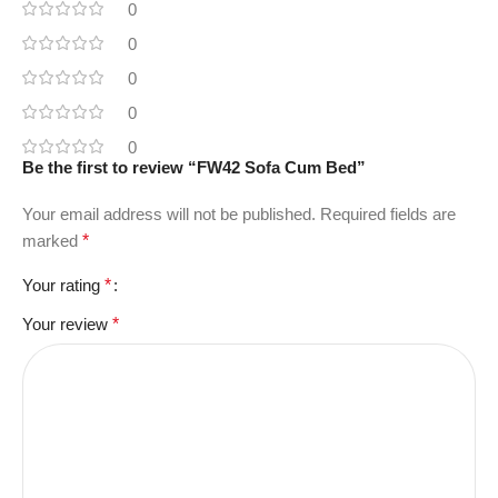
0
0
0
0
0
Be the first to review “FW42 Sofa Cum Bed”
Your email address will not be published.
Required fields are
marked
*
Your rating
*
Your review
*