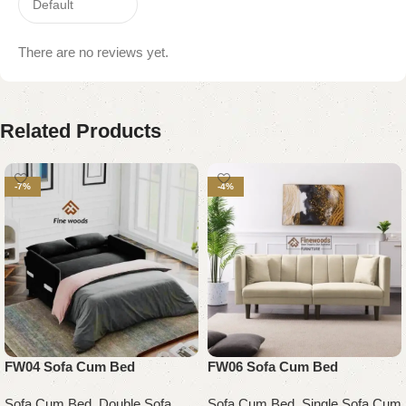
There are no reviews yet.
Related Products
-7%
-4%
FW04 Sofa Cum Bed
FW06 Sofa Cum Bed
Sofa Cum Bed
,
Double Sofa
Sofa Cum Bed
,
Single Sofa Cum