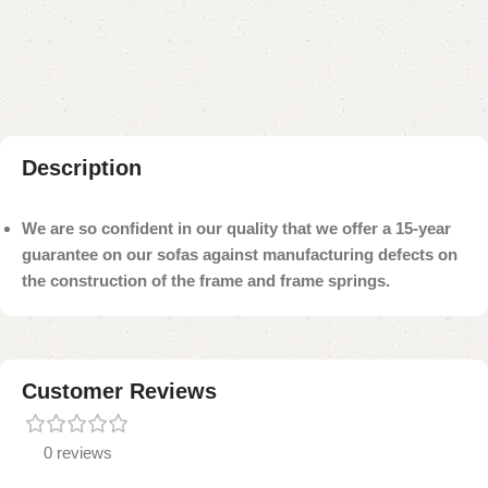
Add to compare
Add to wishlist
Shipping and returns
Payment Method
Description
We are so confident in our quality that we offer a 15-year
guarantee on our sofas against manufacturing defects on
the construction of the frame and frame springs.
Customer Reviews
0 reviews