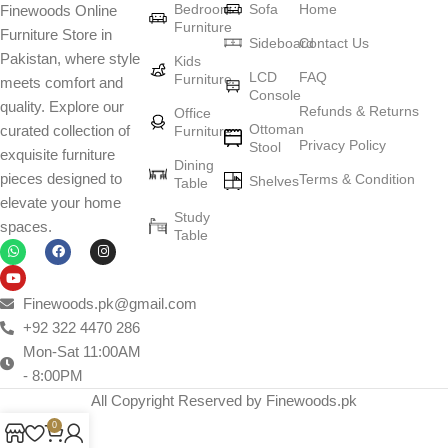
Bedroom
Sofa
Home
Finewoods Online
art
Furniture
Furniture Store in
Sideboard
Contact Us
Pakistan, where style
Furniture manufacturers, as well as manufacturers of other home
Kids
LCD
FAQ
Furniture
meets comfort and
goods, are full of amazing offers: we often come across both
Console
quality. Explore our
standard mass-produced products and unique creations - furniture
Refunds & Returns
Office
Ottoman
curated collection of
Furniture
from professional craftsmen, which will be appreciated by true
Privacy Policy
Stool
exquisite furniture
connoisseurs of beauty. We have selected for you the best models
Dining
pieces designed to
Terms & Condition
from modern craftsmen who managed to ingeniously combine
Shelves
Table
elevate your home
elegance, quality and practicality in each product unit. Our
Study
spaces.
assortment includes products from proven companies. Who for
Table
many years of continuous joint work did not give reason to doubt
their reliability and honesty. All of them guarantee the high quality of
their products, excellent operational characteristics, attractive
Finewoods.pk@gmail.com
appearance of the products, a long period of use of the furniture, as
+92 322 4470 286
well as safety.
Mon-Sat 11:00AM
- 8:00PM
All Copyright Reserved by Finewoods.pk
0