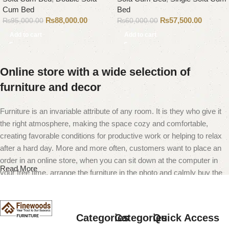
Cum Bed
Bed
₨
88,000.00
₨
57,500.00
₨
95,000.00
₨
60,000.00
Add to cart
Add to cart
Online store with a wide selection of
furniture and decor
Furniture is an invariable attribute of any room. It is they who give it
the right atmosphere, making the space cozy and comfortable,
creating favorable conditions for productive work or helping to relax
after a hard day. More and more often, customers want to place an
order in an online store, when you can sit down at the computer in
Read More
your free time, arrange the furniture in the photo and calmly buy the
furniture you like. The online store has a large catalog of furniture:
both home and office furniture are available.
Categories
Categories
Quick Access
Furniture production is a modern form of