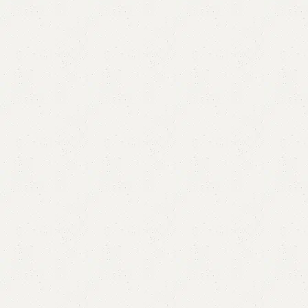
FW42 Sofa Cum Bed
Category:
Sofa Cum Bed
YOU CAN CUSTOMIZE IT IN ANY SIZE AND COLOR.
CALL OR WHATSAPP 24/7:?
(+92) 0322-4470286
.
₨
70,000.00
₨
67,500.00
Add to cart
Buy now