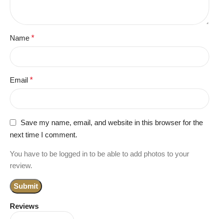
Name
*
Email
*
Save my name, email, and website in this browser for the
next time I comment.
You have to be logged in to be able to add photos to your
review.
Reviews