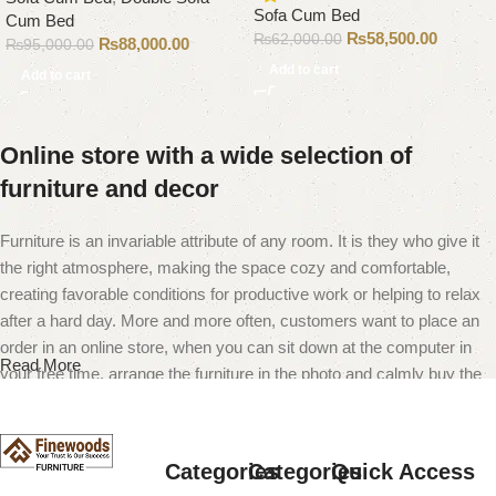
Sofa Cum Bed
Cum Bed
₨
58,500.00
₨
62,000.00
₨
88,000.00
₨
95,000.00
Add to cart
Add to cart
Online store with a wide selection of
furniture and decor
Furniture is an invariable attribute of any room. It is they who give it
the right atmosphere, making the space cozy and comfortable,
creating favorable conditions for productive work or helping to relax
after a hard day. More and more often, customers want to place an
order in an online store, when you can sit down at the computer in
Read More
your free time, arrange the furniture in the photo and calmly buy the
furniture you like. The online store has a large catalog of furniture:
both home and office furniture are available.
Categories
Categories
Quick Access
Furniture production is a modern form of