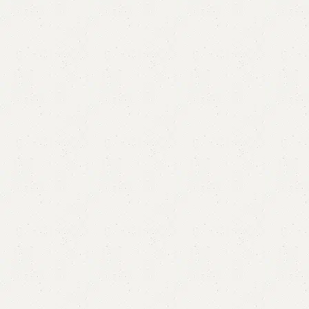
FW35 Sofa Cum Bed
Category:
Sofa Cum Bed
YOU CAN CUSTOMIZE IT IN ANY SIZE AND COLOR.
CALL OR WHATSAPP 24/7:?
(+92) 0322-4470286
.
₨
64,000.00
₨
61,500.00
Add to cart
Buy now