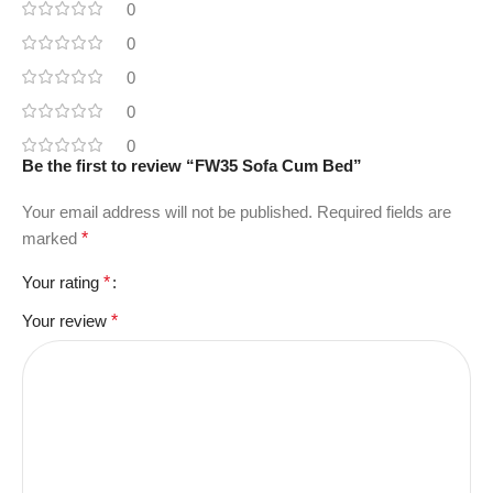
0
0
0
0
0
Be the first to review “FW35 Sofa Cum Bed”
Your email address will not be published.
Required fields are
marked
*
Your rating
*
Your review
*