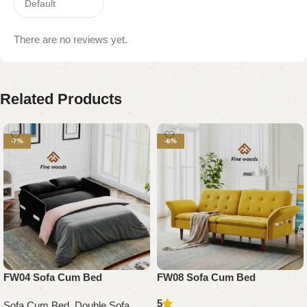
There are no reviews yet.
Related Products
-7%
-6%
FW04 Sofa Cum Bed
FW08 Sofa Cum Bed
5
Sofa Cum Bed
,
Double Sofa