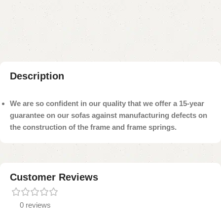
Add to compare
Add to wishlist
Shipping and returns
Payment Method
Description
We are so confident in our quality that we offer a 15-year
guarantee on our sofas against manufacturing defects on
the construction of the frame and frame springs.
Customer Reviews
0 reviews