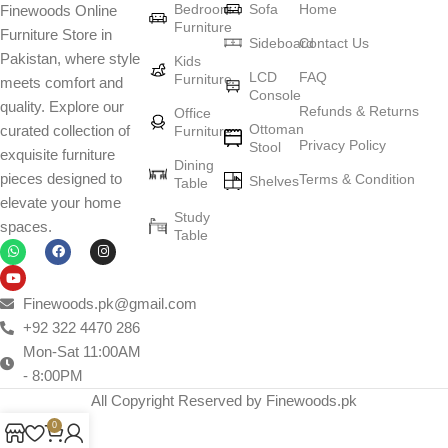
Bedroom
Sofa
Home
Finewoods Online
art
Furniture
Furniture Store in
Sideboard
Contact Us
Pakistan, where style
Furniture manufacturers, as well as manufacturers of other home
Kids
LCD
FAQ
Furniture
meets comfort and
goods, are full of amazing offers: we often come across both
Console
quality. Explore our
standard mass-produced products and unique creations - furniture
Refunds & Returns
Office
Ottoman
curated collection of
Furniture
from professional craftsmen, which will be appreciated by true
Privacy Policy
Stool
exquisite furniture
connoisseurs of beauty. We have selected for you the best models
Dining
pieces designed to
Terms & Condition
from modern craftsmen who managed to ingeniously combine
Shelves
Table
elevate your home
elegance, quality and practicality in each product unit. Our
Study
spaces.
assortment includes products from proven companies. Who for
Table
many years of continuous joint work did not give reason to doubt
their reliability and honesty. All of them guarantee the high quality of
their products, excellent operational characteristics, attractive
Finewoods.pk@gmail.com
appearance of the products, a long period of use of the furniture, as
+92 322 4470 286
well as safety.
Mon-Sat 11:00AM
- 8:00PM
All Copyright Reserved by Finewoods.pk
0