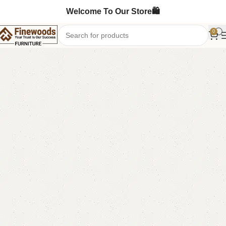
Welcome To Our Store🛍️
0
Home
Sofa Cum Bed
-4%