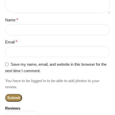
Name
*
Email
*
Save my name, email, and website in this browser for the
next time I comment.
You have to be logged in to be able to add photos to your
review.
Reviews