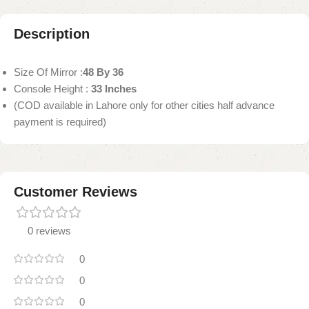
Description
Size Of Mirror :
48 By 36
Console Height :
33 Inches
(COD available in Lahore only for other cities half advance
payment is required)
Customer Reviews
0 reviews
0
0
0