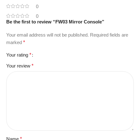
0
0
Be the first to review “FW03 Mirror Console”
Your email address will not be published.
Required fields are
marked
*
Your rating
*
Your review
*
Name
*