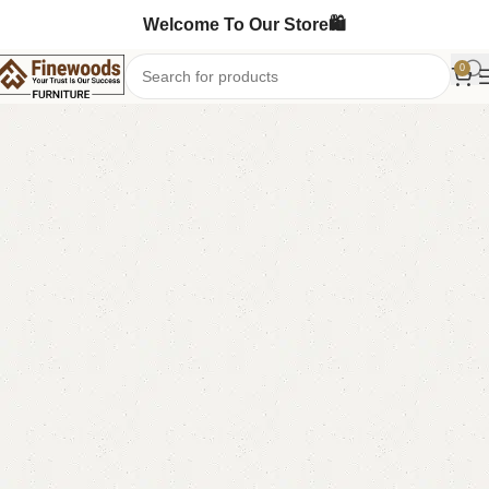
Welcome To Our Store🛍️
0
Home
Mirror Console
Console Table
-7%