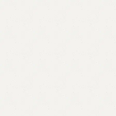
FW03 Mirror Console
Categories:
Console Table
,
Mirror & Console
,
Mirror Console
YOU CAN CUSTOMIZE IT IN ANY SIZE AND COLOR.
CALL OR WHATSAPP 24/7:?
(+92) 0322-4470286
.
₨
75,000.00
₨
70,000.00
Add to cart
Buy now
Add to compare
Add to wishlist
Shipping and returns
Payment Method