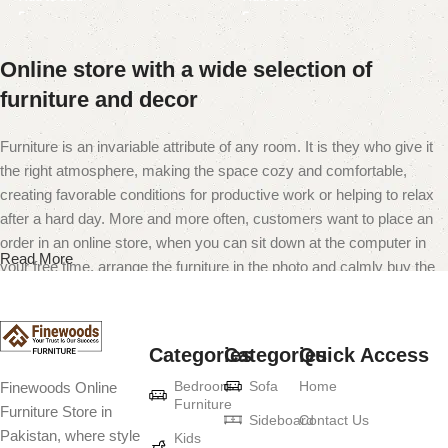
Online store with a wide selection of
furniture and decor
Furniture is an invariable attribute of any room. It is they who give it
the right atmosphere, making the space cozy and comfortable,
creating favorable conditions for productive work or helping to relax
after a hard day. More and more often, customers want to place an
order in an online store, when you can sit down at the computer in
Read More
your free time, arrange the furniture in the photo and calmly buy the
furniture you like. The online store has a large catalog of furniture:
both home and office furniture are available.
Categories
Categories
Quick Access
Furniture production is a modern form of
Bedroom
Sofa
Home
Finewoods Online
art
Furniture
Furniture Store in
Sideboard
Contact Us
Pakistan, where style
Furniture manufacturers, as well as manufacturers of other home
Kids