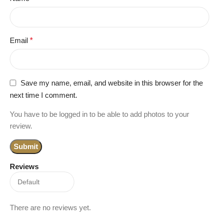
Email
*
Save my name, email, and website in this browser for the
next time I comment.
You have to be logged in to be able to add photos to your
review.
Reviews
There are no reviews yet.