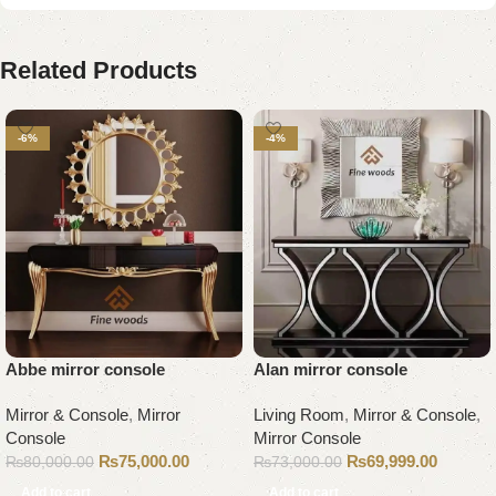
Related Products
-6%
-4%
Abbe mirror console
Alan mirror console
Mirror & Console
,
Mirror
Living Room
,
Mirror & Console
,
Console
Mirror Console
₨
75,000.00
₨
69,999.00
₨
80,000.00
₨
73,000.00
Add to cart
Add to cart