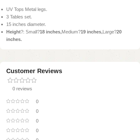
UV Tops Metal legs.
3 Tables set.
15 inches diameter.
Height
?: Small?
18 inches,
Medium?
19 inches,
Large?
20
inches.
Customer Reviews
0 reviews
0
0
0
0