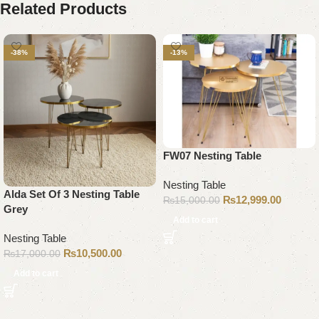
Related Products
-38%
-13%
FW07 Nesting Table
Nesting Table
Alda Set Of 3 Nesting Table
₨
12,999.00
₨
15,000.00
Grey
Add to cart
Nesting Table
₨
10,500.00
₨
17,000.00
Add to cart