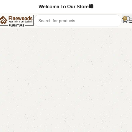
Welcome To Our Store🛍️
0
Home
Table
Nesting Table
-13%