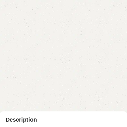
FW02 Nesting Table
Category:
Nesting Table
₨
15,000.00
₨
12,999.00
Add to cart
Buy now
Add to compare
Add to wishlist
Shipping and returns
Payment Method
Description