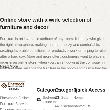
Online store with a wide selection of
furniture and decor
Furniture is an invariable attribute of any room. It is they who give it
the right atmosphere, making the space cozy and comfortable,
creating favorable conditions for productive work or helping to relax
after a hard day. More and more often, customers want to place an
order in an online store, when you can sit down at the computer in
Read More
your free time, arrange the furniture in the photo and calmly buy the
furniture you like. The online store has a large catalog of furniture:
both home and office furniture are available.
Categories
Categories
Quick Access
Furniture production is a modern form of
Bedroom
Sofa
Home
Finewoods Online
art
Furniture
Furniture Store in
Sideboard
Contact Us
Pakistan, where style