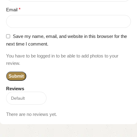
Email
*
Save my name, email, and website in this browser for the
next time I comment.
You have to be logged in to be able to add photos to your
review.
Reviews
There are no reviews yet.