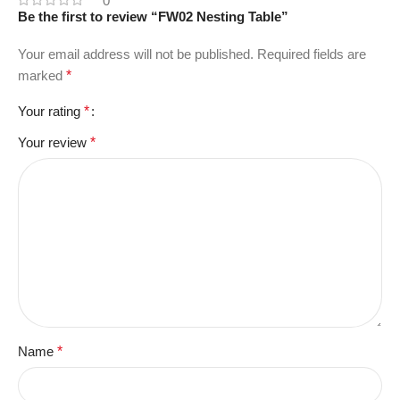
0
Be the first to review “FW02 Nesting Table”
Your email address will not be published.
Required fields are
marked
*
Your rating
*
Your review
*
Name
*