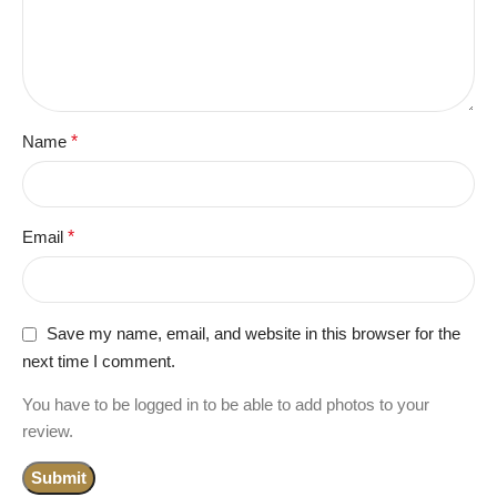
Name
*
Email
*
Save my name, email, and website in this browser for the
next time I comment.
You have to be logged in to be able to add photos to your
review.