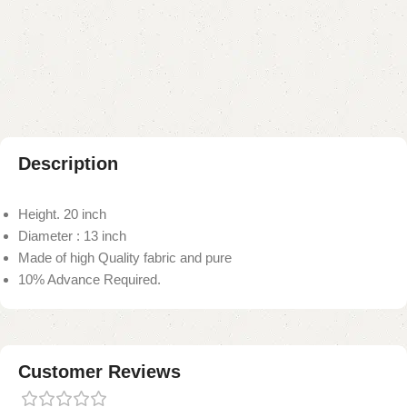
Add to compare
Add to wishlist
Shipping and returns
Payment Method
Description
Height. 20 inch
Diameter : 13 inch
Made of high Quality fabric and pure
10% Advance Required.
Customer Reviews