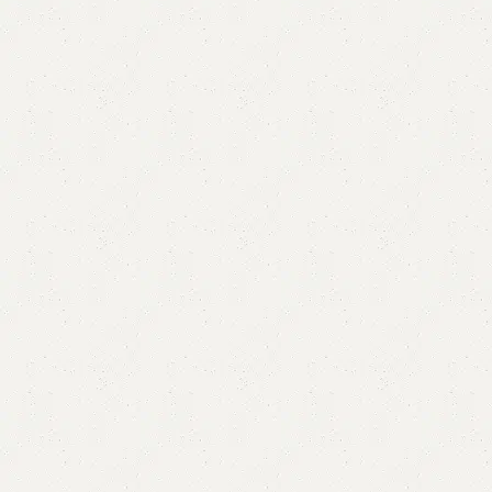
Elevo Ottoman Stool
Category:
Ottoman Stools
YOU CAN CUSTOMIZE IT IN ANY SIZE AND COLOR.
CALL OR WHATSAPP 24/7:?
(+92) 0322-4470286
.
₨
20,000.00
₨
18,500.00
Add to cart
Buy now