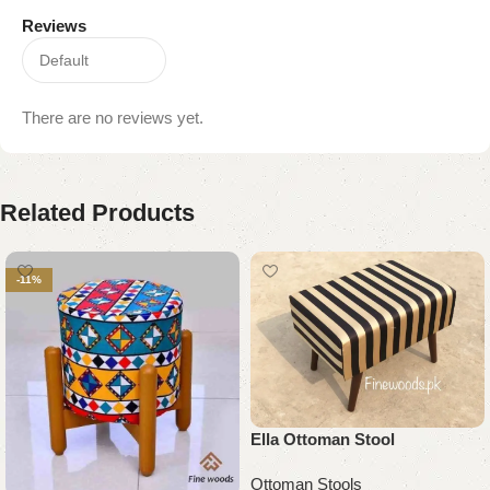
Reviews
There are no reviews yet.
Related Products
-11%
Ella Ottoman Stool
Ottoman Stools