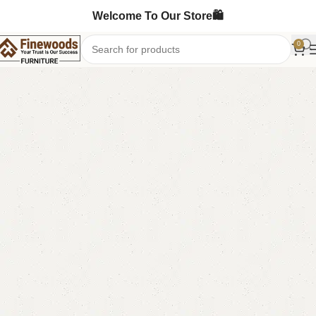
Welcome To Our Store🛍️
0
Home
Bedroom Furniture
Ottoman Stools
-8%