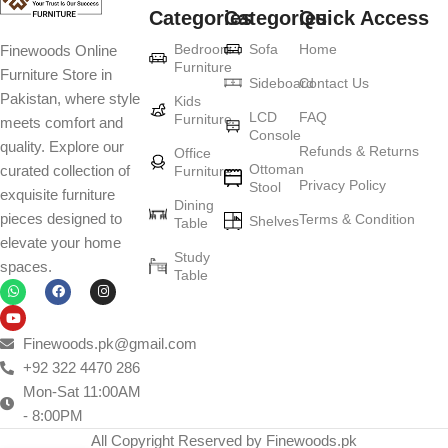
Categories
Categories
Quick Access
Furniture production is a modern form of
Bedroom
Sofa
Home
Finewoods Online
art
Furniture
Furniture Store in
Sideboard
Contact Us
Pakistan, where style
Furniture manufacturers, as well as manufacturers of other home
Kids
LCD
FAQ
Furniture
meets comfort and
goods, are full of amazing offers: we often come across both
Console
quality. Explore our
standard mass-produced products and unique creations - furniture
Refunds & Returns
Office
Ottoman
curated collection of
Furniture
from professional craftsmen, which will be appreciated by true
Privacy Policy
Stool
exquisite furniture
connoisseurs of beauty. We have selected for you the best models
Dining
pieces designed to
Terms & Condition
from modern craftsmen who managed to ingeniously combine
Shelves
Table
elevate your home
elegance, quality and practicality in each product unit. Our
Study
spaces.
assortment includes products from proven companies. Who for
Table
many years of continuous joint work did not give reason to doubt
their reliability and honesty. All of them guarantee the high quality of
their products, excellent operational characteristics, attractive
Finewoods.pk@gmail.com
appearance of the products, a long period of use of the furniture, as
+92 322 4470 286
well as safety.
Mon-Sat 11:00AM
- 8:00PM
All Copyright Reserved by Finewoods.pk