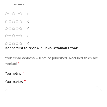
0 reviews
0
0
0
0
0
Be the first to review “Elevo Ottoman Stool”
Your email address will not be published.
Required fields are
marked
*
Your rating
*
Your review
*