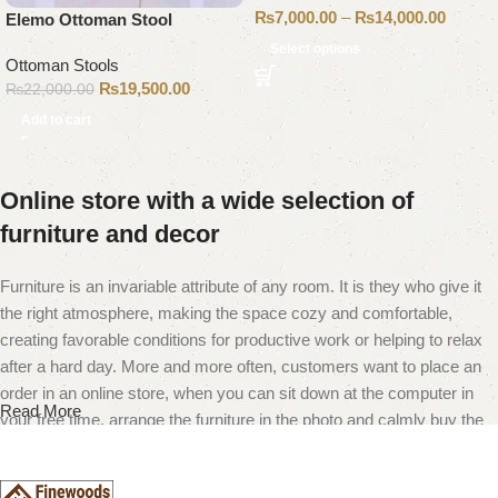
₨
7,000.00
–
₨
14,000.00
Elemo Ottoman Stool
Select options
Ottoman Stools
₨
19,500.00
₨
22,000.00
Add to cart
Online store with a wide selection of
furniture and decor
Furniture is an invariable attribute of any room. It is they who give it
the right atmosphere, making the space cozy and comfortable,
creating favorable conditions for productive work or helping to relax
after a hard day. More and more often, customers want to place an
order in an online store, when you can sit down at the computer in
Read More
your free time, arrange the furniture in the photo and calmly buy the
furniture you like. The online store has a large catalog of furniture:
both home and office furniture are available.