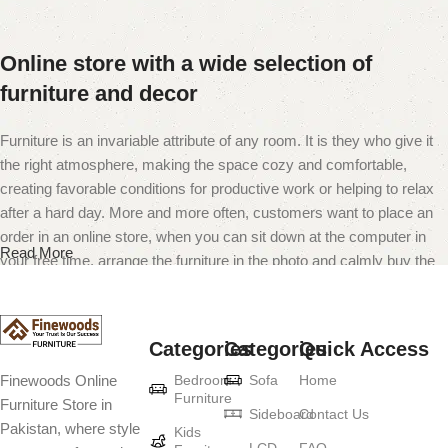
Online store with a wide selection of
furniture and decor
Furniture is an invariable attribute of any room. It is they who give it
the right atmosphere, making the space cozy and comfortable,
creating favorable conditions for productive work or helping to relax
after a hard day. More and more often, customers want to place an
order in an online store, when you can sit down at the computer in
Read More
your free time, arrange the furniture in the photo and calmly buy the
furniture you like. The online store has a large catalog of furniture:
both home and office furniture are available.
Categories
Categories
Quick Access
Furniture production is a modern form of
Bedroom
Sofa
Home
Finewoods Online
art
Furniture
Furniture Store in
Sideboard
Contact Us
Pakistan, where style
Furniture manufacturers, as well as manufacturers of other home
Kids
LCD
FAQ