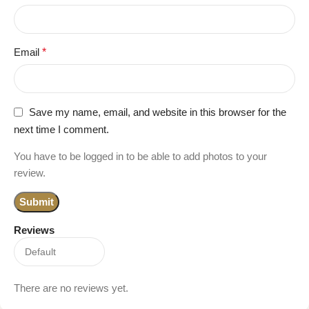
Email
*
Save my name, email, and website in this browser for the
next time I comment.
You have to be logged in to be able to add photos to your
review.
Reviews
There are no reviews yet.