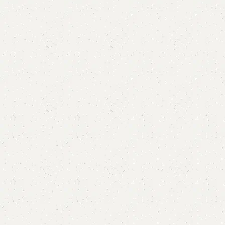
Dmplona Bedroom Chair
Categories:
Sofa Chairs
,
Wooden Chairs
All Colours Available
YOU CAN CUSTOMIZE IT IN ANY SIZE AND COLOR.
CALL OR WHATSAPP 24/7
₨
60,000.00
₨
56,500.00
Add to cart
Buy now