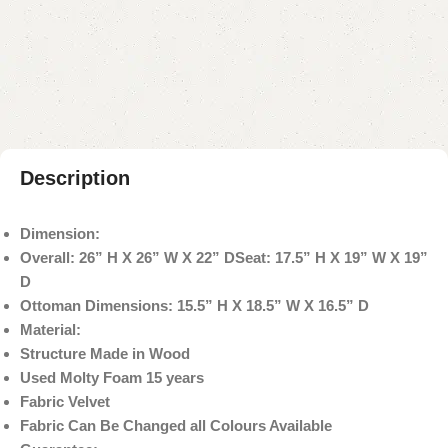
Add to compare
Add to wishlist
Shipping and returns
Payment Method
Description
Dimension:
Overall: 26” H X 26” W X 22” D
Seat: 17.5” H X 19” W X 19”
D
Ottoman Dimensions: 15.5” H X 18.5” W X 16.5” D
Material:
Structure Made in Wood
Used Molty Foam 15 years
Fabric Velvet
Fabric Can Be Changed all Colours Available