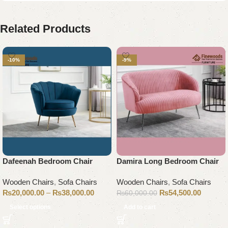
Related Products
-10%
-9%
Dafeenah Bedroom Chair
Damira Long Bedroom Chair
Wooden Chairs
,
Sofa Chairs
Wooden Chairs
,
Sofa Chairs
₨
20,000.00
–
₨
38,000.00
₨
54,500.00
₨
60,000.00
Select options
Add to cart