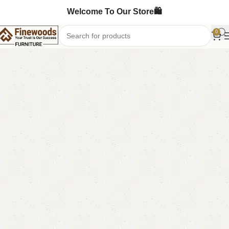
Welcome To Our Store🛍️
0
Home
Wooden Chairs
Sofa Chairs
-6%