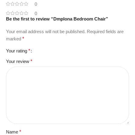
0
0
Be the first to review “Dmplona Bedroom Chair”
Your email address will not be published.
Required fields are
marked
*
Your rating
*
Your review
*
Name
*