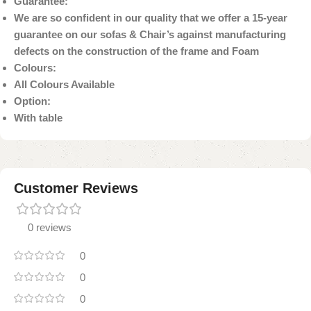
Guarantee:
We are so confident in our quality that we offer a 15-year
guarantee on our sofas & Chair’s against manufacturing
defects on the construction of the frame and Foam
Colours:
All Colours Available
Option:
With table
Customer Reviews
0 reviews
0
0
0