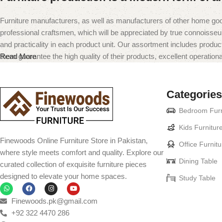
Furniture manufacturers, as well as manufacturers of other home goo
professional craftsmen, which will be appreciated by true connoiss
and practicality in each product unit. Our assortment includes produc
them guarantee the high quality of their products, excellent operational
Read More
Categories
Bedroom Furn
Kids Furnitur
Finewoods Online Furniture Store in Pakistan,
Office Furnitu
where style meets comfort and quality. Explore our
Dining Table
curated collection of exquisite furniture pieces
designed to elevate your home spaces.
Study Table
Finewoods.pk@gmail.com
+92 322 4470 286