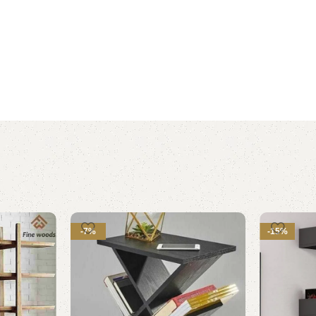
-7%
-15%