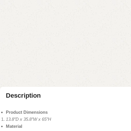
Description
Product Dimensions
13.8″D x 35.8″W x 65″H
Material