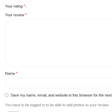
Your rating
*
Your review
*
Name
*
Save my name, email, and website in this browser for the nex
You have to be logged in to be able to add photos to your review.