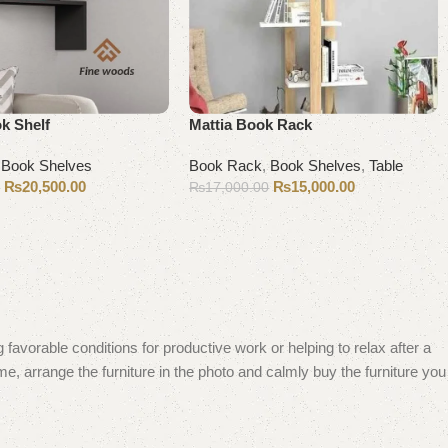
k Shelf
Mattia Book Rack
,
Book Shelves
Book Rack
,
Book Shelves
,
Table
₨
20,500.00
₨
15,000.00
0
₨
17,000.00
Add to cart
 favorable conditions for productive work or helping to relax after a
e, arrange the furniture in the photo and calmly buy the furniture you