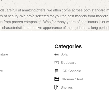
ds, are full of amazing offers: we often come across both standard 
eurs of beauty. We have selected for you the best models from moder
ts from proven companies. Who for many years of continuous joint work 
 characteristics, attractive appearance of the products, a long period o
Categories
iture
Sofa
e
Sideboard
re
LCD Console
Ottoman Stool
Shelves