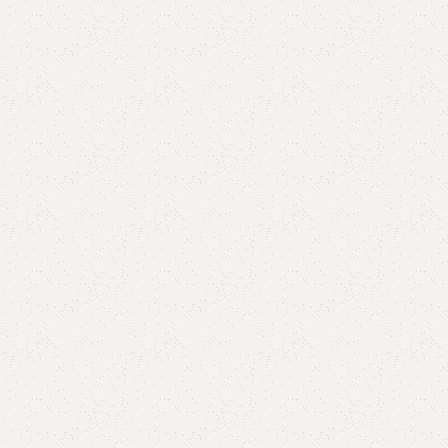
are
Add to wishlist
eturns
od