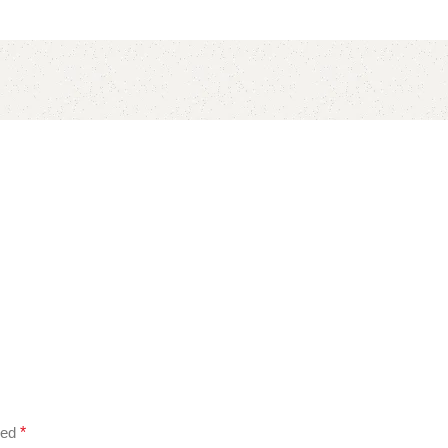
ked
*