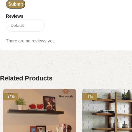
Reviews
There are no reviews yet.
Related Products
-14%
-7%