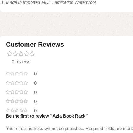
Made In Imported MDF Lamination Waterproof
Customer Reviews
0 reviews
0
0
0
0
0
Be the first to review “Azla Book Rack”
Your email address will not be published.
Required fields are mar