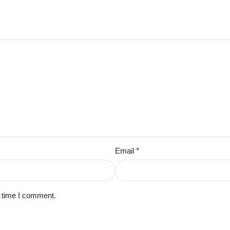
Email
*
t time I comment.