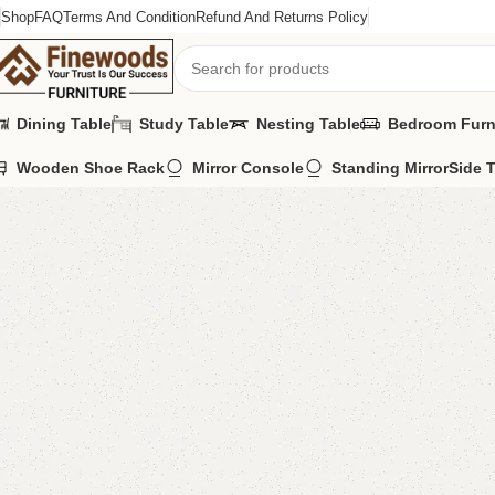
Shop
FAQ
Terms And Condition
Refund And Returns Policy
Dining Table
Study Table
Nesting Table
Bedroom Furn
Wooden Shoe Rack
Mirror Console
Standing Mirror
Side 
Home
Book Rack
Azla Book Rack
-9%