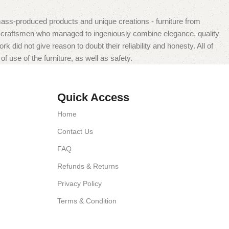
mass-produced products and unique creations - furniture from
n craftsmen who managed to ingeniously combine elegance, quality
did not give reason to doubt their reliability and honesty. All of
f use of the furniture, as well as safety.
Quick Access
Home
Contact Us
FAQ
Refunds & Returns
Privacy Policy
Terms & Condition