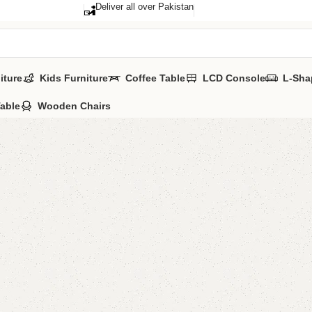
Deliver all over Pakistan
iture
Kids Furniture
Coffee Table
LCD Console
L-Sha
Table
Wooden Chairs
Azla Bo
Category:
Book 
ALL COLORS A
YOU CAN CUSTO
CALL OR WHATS
₨
29,0