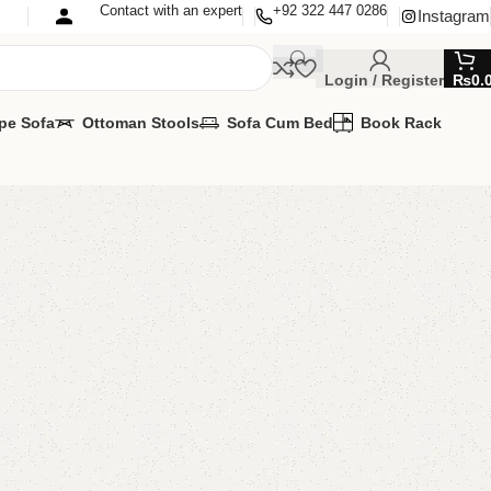
Contact with an expert
+92 322 447 0286
Instagram
Login / Register
₨
0.
pe Sofa
Ottoman Stools
Sofa Cum Bed
Book Rack
ok Rack
Rack
VAILABLE
MIZE IT IN ANY SIZE AND COLOR.
APP 24/7:
00.00
₨
26,500.00
Add to cart
Buy now