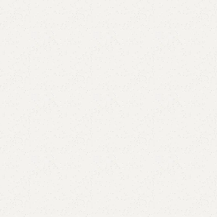
Add to comp
Shipping and r
Payment Meth