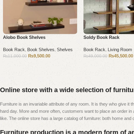
Alobo Book Shelves
Soldy Book Rack
Book Rack
,
Book Shelves
,
Shelves
Book Rack
,
Living Room
₨
9,500.00
₨
45,500.00
₨
11,000.00
₨
49,000.00
Add to cart
Add to cart
Online store with a wide selection of furnit
Furniture is an invariable attribute of any room. It is they who give i
hard day. More and more often, customers want to place an order in an
like. The online store has a large catalog of furniture: both home and of
Furniture production is a modern form of ar