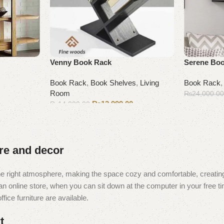
Venny Book Rack
Serene Boo
Book Rack
,
Book Shelves
,
Living
Book Rack
Room
₨
24,000.0
₨
12,999.00
₨
14,000.00
Add to cart
Add to cart
ure and decor
t the right atmosphere, making the space cozy and comfortable, creating
 online store, when you can sit down at the computer in your free tim
fice furniture are available.
t