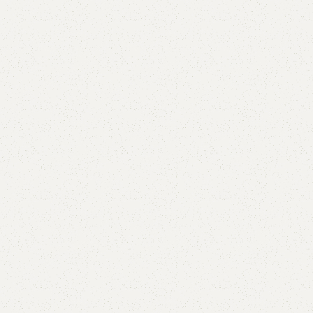
are
Add to wishlist
eturns
od