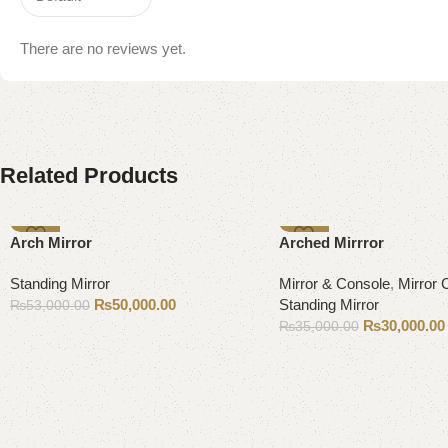
There are no reviews yet.
Related Products
-6%
-14%
Arch Mirror
Arched Mirrror
Standing Mirror
Mirror & Console
,
Mirror 
₨
50,000.00
Standing Mirror
₨
53,000.00
₨
30,000.00
₨
35,000.00
Add to cart
Add to cart