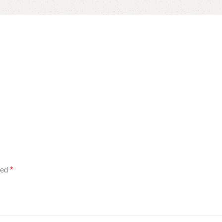
ked
*