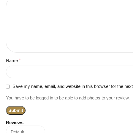
Name
*
Save my name, email, and website in this browser for the nex
You have to be logged in to be able to add photos to your review.
Reviews