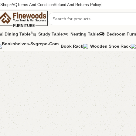
Shop
FAQ
Terms And Condition
Refund And Returns Policy
Dining Table
Study Table
Nesting Table
Bedroom Furn
Book Rack
Wooden Shoe Rack
Home
Standing Mirror
Anne Long Mirror / Standing Mirror
-4%