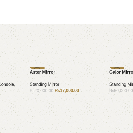
-15%
-10%
Aster Mirror
Galor Mirr
Console
,
Standing Mirror
Standing Mi
₨
17,000.00
₨
20,000.00
₨
50,000.0
Add to cart
Add to cart