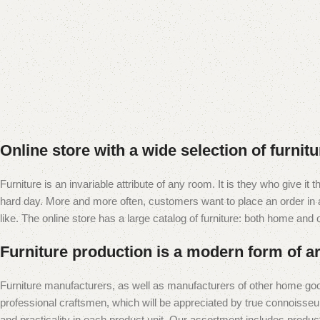
Online store with a wide selection of furnit
Furniture is an invariable attribute of any room. It is they who give i
hard day. More and more often, customers want to place an order in an
like. The online store has a large catalog of furniture: both home and of
Furniture production is a modern form of ar
Furniture manufacturers, as well as manufacturers of other home goo
professional craftsmen, which will be appreciated by true connoiss
and practicality in each product unit. Our assortment includes produc