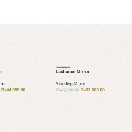
-16%
or
Lachance Mirror
rror
Standing Mirror
₨
44,999.00
₨
33,500.00
0
₨
40,000.00
Add to cart