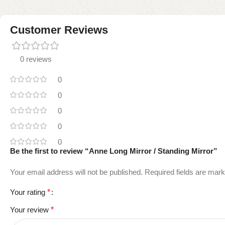
Customer Reviews
0 reviews
0
0
0
0
0
Be the first to review “Anne Long Mirror / Standing Mirror”
Your email address will not be published.
Required fields are mar
Your rating
*
Your review
*