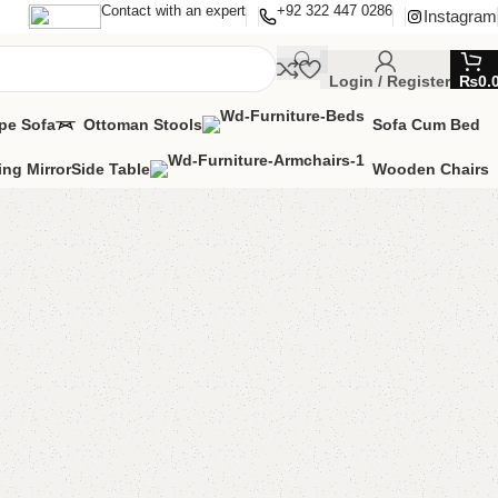
Contact with an expert
+92 322 447 0286
Instagram
Login / Register
₨
0.
pe Sofa
Ottoman Stools
Sofa Cum Bed
ing Mirror
Side Table
Wooden Chairs
g Mirror / Standing
ng Mirror
able
MIZE IT IN ANY SIZE AND COLORS.
00.00
₨
49,999.00
Add to cart
Buy now