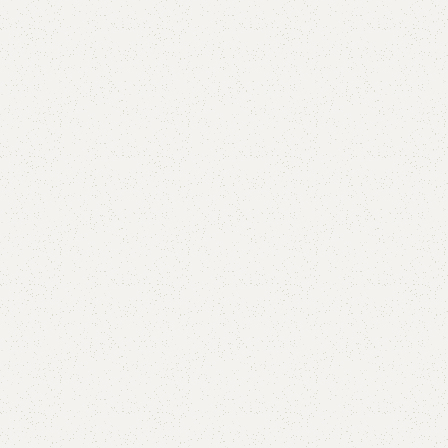
Add to comp
Shipping and r
Payment Meth