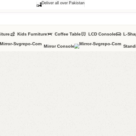
Deliver all over Pakistan
iture
Kids Furniture
Coffee Table
LCD Console
L-Sha
Mirror Console
Stand
Anne Lon
Mirror
Category:
Standi
All Colors Avail
YOU CAN CUSTO
₨
52,0