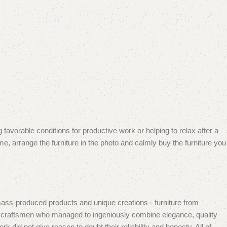
 favorable conditions for productive work or helping to relax after a
e, arrange the furniture in the photo and calmly buy the furniture you
mass-produced products and unique creations - furniture from
n craftsmen who managed to ingeniously combine elegance, quality
did not give reason to doubt their reliability and honesty. All of