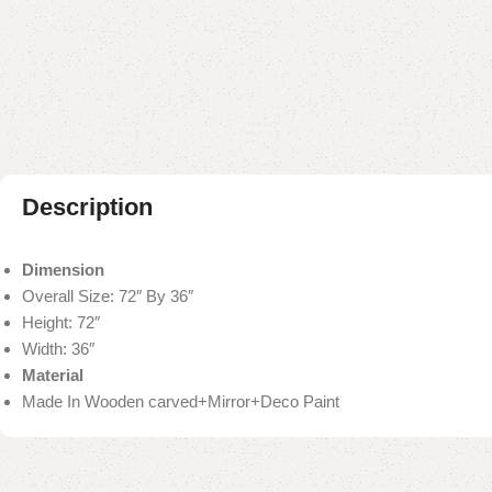
Description
Dimension
Overall Size: 72″ By 36″
Height: 72″
Width: 36″
Material
Made In Wooden carved+Mirror+Deco Paint