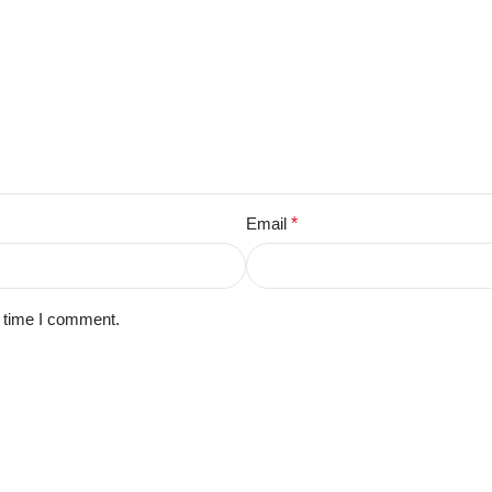
Email
*
t time I comment.