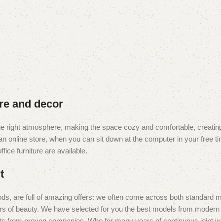
ure and decor
t the right atmosphere, making the space cozy and comfortable, creating
 online store, when you can sit down at the computer in your free tim
fice furniture are available.
t
ds, are full of amazing offers: we often come across both standard 
eurs of beauty. We have selected for you the best models from moder
ts from proven companies. Who for many years of continuous joint work 