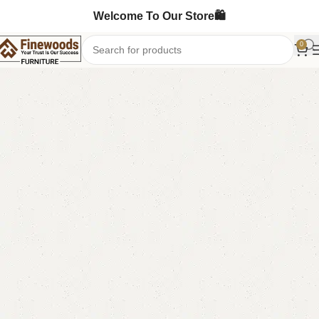
Welcome To Our Store🛍️
0
Home
Book Rack
-11%