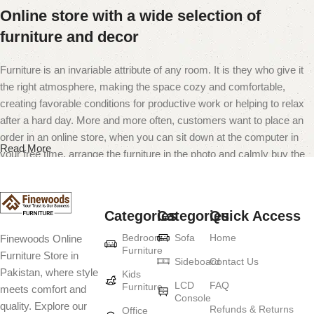
Online store with a wide selection of
furniture and decor
Furniture is an invariable attribute of any room. It is they who give it
the right atmosphere, making the space cozy and comfortable,
creating favorable conditions for productive work or helping to relax
after a hard day. More and more often, customers want to place an
order in an online store, when you can sit down at the computer in
Read More
your free time, arrange the furniture in the photo and calmly buy the
furniture you like. The online store has a large catalog of furniture:
both home and office furniture are available.
Categories
Categories
Quick Access
Furniture production is a modern form of
Bedroom
Sofa
Home
Finewoods Online
art
Furniture
Furniture Store in
Sideboard
Contact Us
Pakistan, where style
Furniture manufacturers, as well as manufacturers of other home
Kids
LCD
FAQ
Furniture
meets comfort and
goods, are full of amazing offers: we often come across both
Console
quality. Explore our
standard mass-produced products and unique creations - furniture
Refunds & Returns
Office