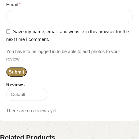
Email
*
Save my name, email, and website in this browser for the
next time I comment.
You have to be logged in to be able to add photos to your
review.
Reviews
There are no reviews yet.
Related Products