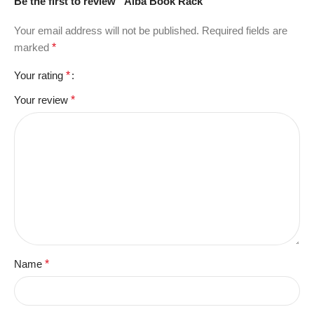
Be the first to review “Alba Book Rack”
Your email address will not be published.
Required fields are
marked
*
Your rating
*
Your review
*
Name
*