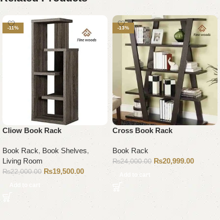
-11%
-13%
Cliow Book Rack
Cross Book Rack
Book Rack
,
Book Shelves
,
Book Rack
Living Room
₨
20,999.00
₨
24,000.00
₨
19,500.00
₨
22,000.00
Add to cart
Add to cart