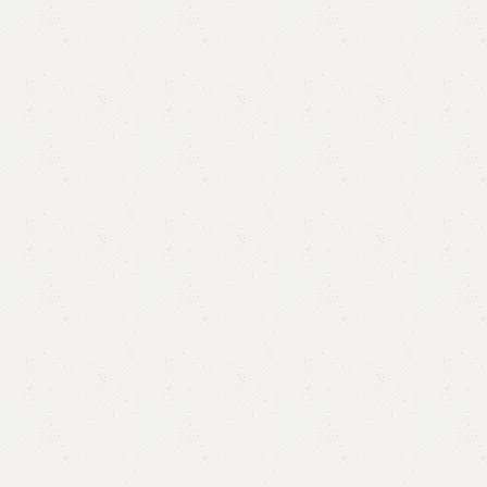
Alba Book Rack
Category:
Book Rack
YOU CAN CUSTOMIZE IT IN ANY SIZE AND COLOR.
CALL OR WHATSAPP 24/7: (+92) 0322-4470286.
₨
35,000.00
₨
30,999.00
Add to cart
Buy now
Add to compare
Add to wishlist
Shipping and returns
Payment Method