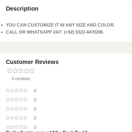
Description
YOU CAN CUSTOMIZE IT IN ANY SIZE AND COLOR.
CALL OR WHATSAPP 24/7: (+92) 0322-4470286.
Customer Reviews
0 reviews
0
0
0
0
0