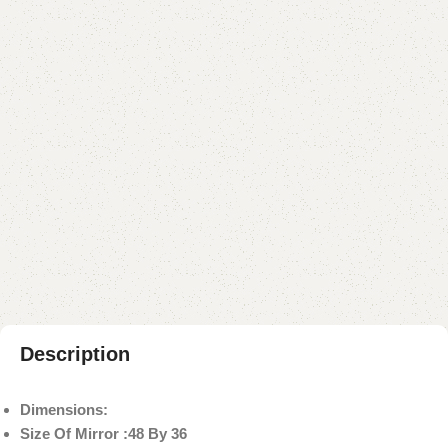
YOU CAN CUSTOMIZE IT IN ANY SIZE AND COLOR.
CALL OR WHATSAPP 24/7:
₨
75,000.00
₨
69,999.00
Add to cart
Buy now
Add to compare
Add to wishlist
Shipping and returns
Payment Method
Description
Dimensions:
Size Of Mirror :48 By 36