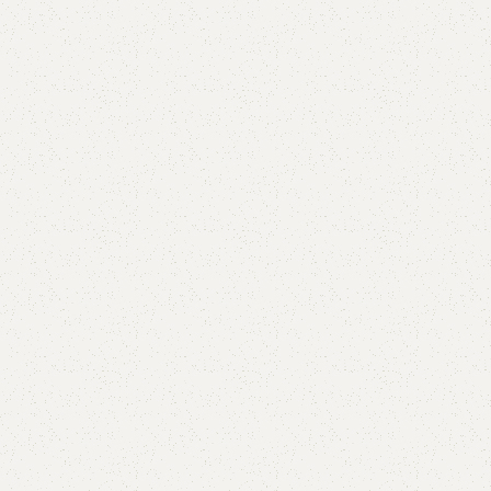
Aima seater and mirror brown
Category:
Mirror Console
All Colours Available