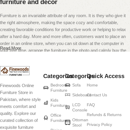
furniture and decor
Furniture is an invariable attribute of any room. It is they who give it
the right atmosphere, making the space cozy and comfortable,
creating favorable conditions for productive work or helping to relax
after a hard day. More and more often, customers want to place an
order in an online store, when you can sit down at the computer in
Read More
your free time, arrange the furniture in the photo and calmly buy the
furniture you like. The online store has a large catalog of furniture:
both home and office furniture are available.
Categories
Categories
Quick Access
Furniture production is a modern form of
Bedroom
Sofa
Home
Finewoods Online
art
Furniture
Furniture Store in
Sideboard
Contact Us
Pakistan, where style
Furniture manufacturers, as well as manufacturers of other home
Kids
LCD
FAQ
Furniture
meets comfort and
goods, are full of amazing offers: we often come across both
Console
quality. Explore our
standard mass-produced products and unique creations - furniture
Refunds & Returns
Office
Ottoman
curated collection of
Furniture
from professional craftsmen, which will be appreciated by true
Privacy Policy
Stool
exquisite furniture
connoisseurs of beauty. We have selected for you the best models