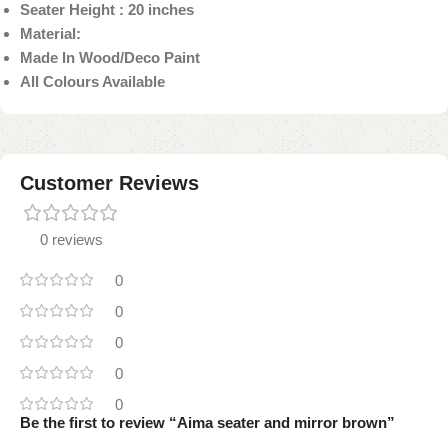
Seater Height : 20 inches
Material:
Made In Wood/Deco Paint
All Colours Available
Customer Reviews
0 reviews
0
0
0
0
0
Be the first to review “Aima seater and mirror brown”