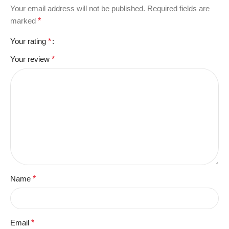
Your email address will not be published.
Required fields are
marked
*
Your rating
*
Your review
*
Name
*
Email
*