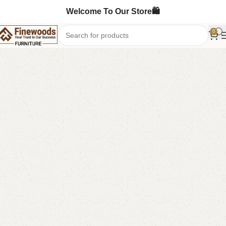
Welcome To Our Store🛍️
0
Home
Mirror Console
-7%