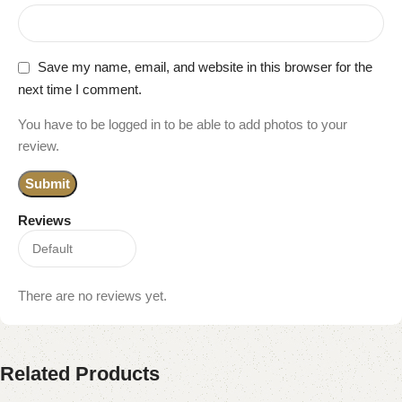
Save my name, email, and website in this browser for the
next time I comment.
You have to be logged in to be able to add photos to your
review.
Reviews
There are no reviews yet.
Related Products