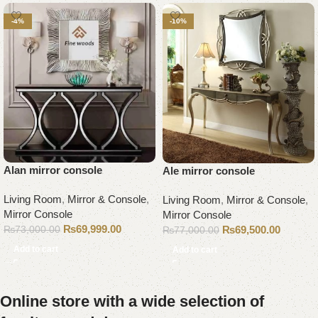
-4%
-10%
Alan mirror console
Ale mirror console
Living Room
,
Mirror & Console
,
Living Room
,
Mirror & Console
,
Mirror Console
Mirror Console
₨
69,999.00
₨
69,500.00
₨
73,000.00
₨
77,000.00
Add to cart
Add to cart
Online store with a wide selection of