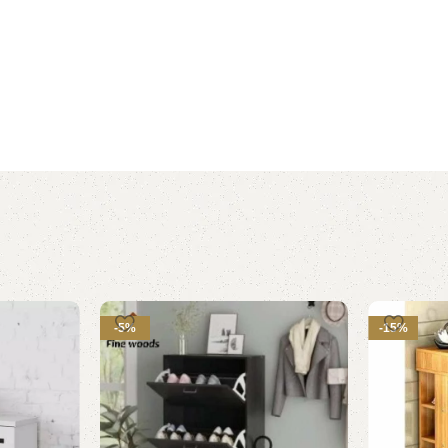
-5%
-15%