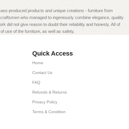
mass-produced products and unique creations - furniture from
n craftsmen who managed to ingeniously combine elegance, quality
did not give reason to doubt their reliability and honesty. All of
f use of the furniture, as well as safety.
Quick Access
Home
Contact Us
FAQ
Refunds & Returns
Privacy Policy
Terms & Condition