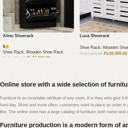
Alino Shoerack
Luca Shoerack
5
Shoe Rack
,
Wooden Sho
Shoe Rack
,
Wooden Shoe Rack
₨
38,999.00
₨
42,000.00
₨
37,999.00
₨
39,000.00
Add to cart
Add to cart
Online store with a wide selection of furnit
Furniture is an invariable attribute of any room. It is they who give i
hard day. More and more often, customers want to place an order in an
like. The online store has a large catalog of furniture: both home and of
Furniture production is a modern form of ar