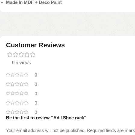
Made In MDF + Deco Paint
Customer Reviews
0 reviews
0
0
0
0
0
Be the first to review “Adil Shoe rack”
Your email address will not be published.
Required fields are mar