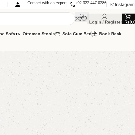
Contact with an expert
+92 322 447 0286
Instagram
Login / Register
₨
0.
pe Sofa
Ottoman Stools
Sofa Cum Bed
Book Rack
e rack
e Rack
,
Wooden Shoe Rack
able
MIZE IT IN ANY SIZE AND COLORS.
00.00
₨
47,500.00
Add to cart
Buy now