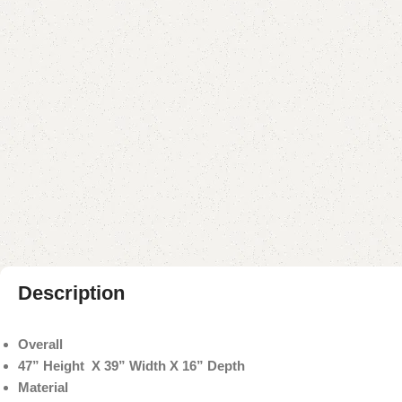
Description
Overall
47” Height X 39” Width X 16” Depth
Material