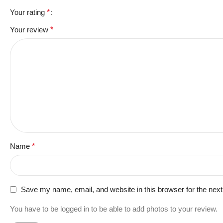
Your rating
*
Your review
*
Name
*
Save my name, email, and website in this browser for the nex
You have to be logged in to be able to add photos to your review.