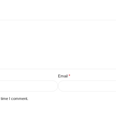
Email
*
t time I comment.