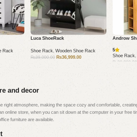
Luca ShoeRack
Androw Sh
5
e Rack
Shoe Rack
,
Wooden Shoe Rack
Shoe Rack
₨
36,999.00
₨
39,000.00
₨
29,999.0
Add to cart
Add to cart
ure and decor
t the right atmosphere, making the space cozy and comfortable, creating
 online store, when you can sit down at the computer in your free tim
fice furniture are available.
t