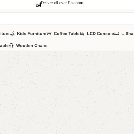
Deliver all over Pakistan
iture
Kids Furniture
Coffee Table
LCD Console
L-Sha
Table
Wooden Chairs
Adil Sho
Categories:
Sho
All Colors Avail
YOU CAN CUSTO
₨
52,0