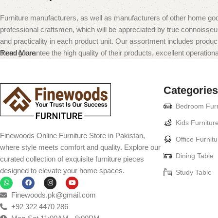
Furniture manufacturers, as well as manufacturers of other home goo
professional craftsmen, which will be appreciated by true connoiss
and practicality in each product unit. Our assortment includes produc
them guarantee the high quality of their products, excellent operational
Read More
Categories
Bedroom Furn
Kids Furnitur
Finewoods Online Furniture Store in Pakistan,
Office Furnitu
where style meets comfort and quality. Explore our
Dining Table
curated collection of exquisite furniture pieces
designed to elevate your home spaces.
Study Table
Finewoods.pk@gmail.com
+92 322 4470 286