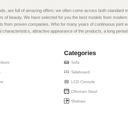
ds, are full of amazing offers: we often come across both standard 
eurs of beauty. We have selected for you the best models from moder
ts from proven companies. Who for many years of continuous joint work 
 characteristics, attractive appearance of the products, a long period o
Categories
iture
Sofa
e
Sideboard
re
LCD Console
Ottoman Stool
Shelves