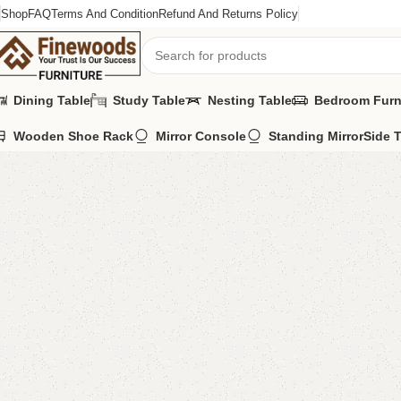
Shop
FAQ
Terms And Condition
Refund And Returns Policy
Dining Table
Study Table
Nesting Table
Bedroom Furn
Wooden Shoe Rack
Mirror Console
Standing Mirror
Side 
Home
Shoe Rack
Adil Shoe rack
-9%