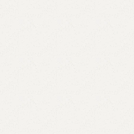
Add to comp
Shipping and r
Payment Meth