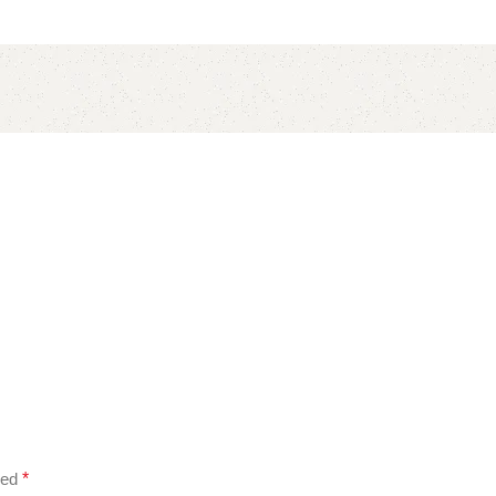
ked
*