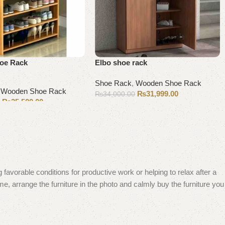
oe Rack
Elbo shoe rack
Shoe Rack
,
Wooden Shoe Rack
,
Wooden Shoe Rack
₨
31,999.00
₨
34,000.00
₨
25,500.00
0
Add to cart
 favorable conditions for productive work or helping to relax after a
e, arrange the furniture in the photo and calmly buy the furniture you