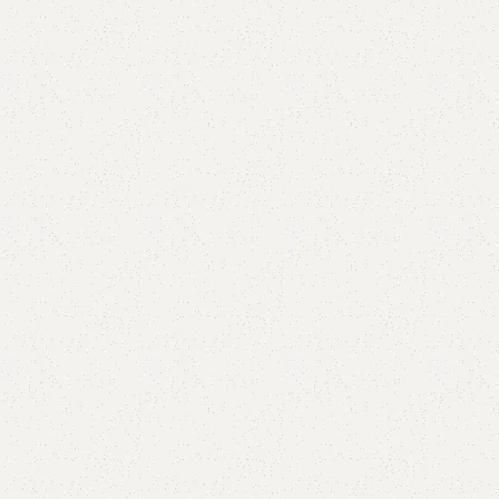
are
Add to wishlist
eturns
od