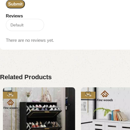
Reviews
There are no reviews yet.
Related Products
-3%
-7%