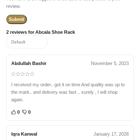
review.
2 reviews for
Abcala Shoe Rack
Abdullah Bashir
November 5, 2023
I received my order.. got it on time And quality was up to
the mark.. and delivery was fast .. surely , I will shop
again.
0
0
Iqra Kanwal
January 17, 2026