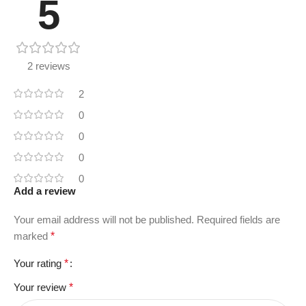
5
2 reviews
2
0
0
0
0
Add a review
Your email address will not be published.
Required fields are
marked
*
Your rating
*
Your review
*