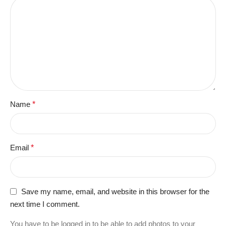
Name
*
Email
*
Save my name, email, and website in this browser for the
next time I comment.
You have to be logged in to be able to add photos to your