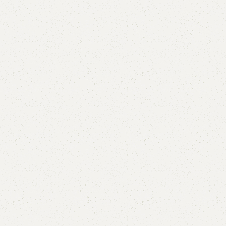
Abcala Shoe Rack
Categories:
Shoe Rack
,
Wooden Shoe Rack
(
2
customer reviews)
All Colours Available
YOU CAN CUSTOMIZE IT IN ANY SIZE AND COLOR.
CALL OR WHATSAPP 24/7:
₨
48,000.00
₨
44,999.00
Add to cart