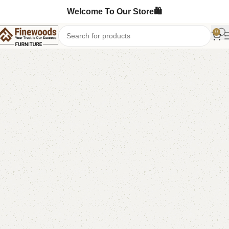
Welcome To Our Store🛍️
0
Home
Shoe Rack
-6%