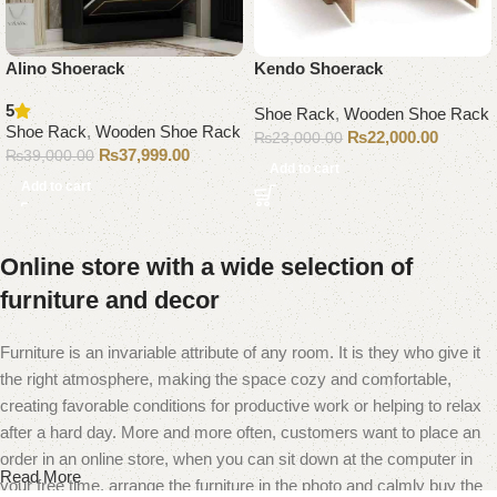
Alino Shoerack
Kendo Shoerack
5
Shoe Rack
,
Wooden Shoe Rack
Shoe Rack
,
Wooden Shoe Rack
₨
22,000.00
₨
23,000.00
₨
37,999.00
₨
39,000.00
Add to cart
Add to cart
Online store with a wide selection of
furniture and decor
Furniture is an invariable attribute of any room. It is they who give it
the right atmosphere, making the space cozy and comfortable,
creating favorable conditions for productive work or helping to relax
after a hard day. More and more often, customers want to place an
order in an online store, when you can sit down at the computer in
Read More
your free time, arrange the furniture in the photo and calmly buy the