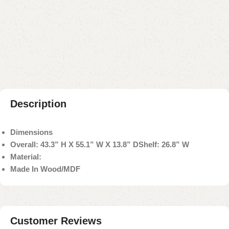
Buy now
Add to compare
Add to wishlist
Shipping and returns
Payment Method
Description
Dimensions
Overall: 43.3” H X 55.1” W X 13.8” D
Shelf: 26.8” W
Material:
Made In Wood/MDF
Customer Reviews