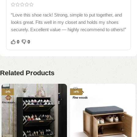
“Love this shoe rack! Strong, simple to put together, and
looks great. Fits well in my closet and holds my shoes
securely. Excellent value — highly recommend to others!”
0
0
Related Products
-3%
-4%