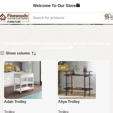
Welcome To Our Store🛍️
Trolley
0
Finewoods Provide Free Delivery in all over Pakistan at
your Doorstep🚚
Show column
-6%
-6%
Adah Trolley
Aliya Trolley
Trolley
Trolley