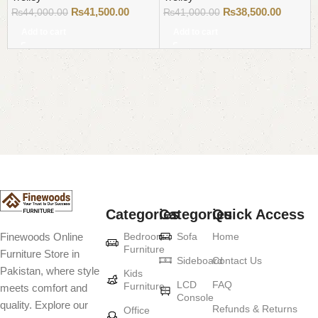
₨
41,500.00
₨
38,500.00
₨
44,000.00
₨
41,000.00
Add to cart
Add to cart
Read More
Categories
Categories
Quick Access
Bedroom
Sofa
Home
Finewoods Online
Furniture
Furniture Store in
Sideboard
Contact Us
Pakistan, where style
Kids
LCD
FAQ
Furniture
meets comfort and
Console
quality. Explore our
Refunds & Returns
Office