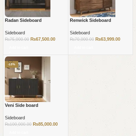
Radan Sideboard
Renwick Sideboard
Sideboard
Sideboard
₨
67,500.00
₨
63,999.00
₨
75,000.00
₨
70,000.00
Add to cart
Add to cart
-15%
Veni Side board
Sideboard
₨
85,000.00
₨
100,000.00
Add to cart