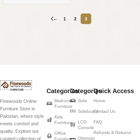
←
1
2
3
Read More
Categories
Categories
Quick Access
Bedroom
Sofa
Home
Finewoods Online
Furniture
Furniture Store in
Sideboard
Contact Us
Pakistan, where style
Kids
LCD
FAQ
Furniture
meets comfort and
Console
quality. Explore our
Refunds & Returns
Office
Ottoman
curated collection of
Furniture