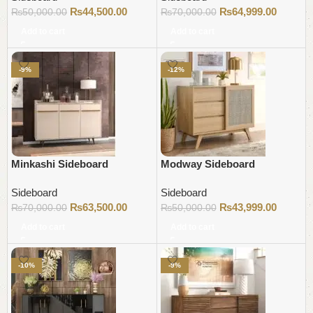
₨
44,500.00
₨
64,999.00
₨
50,000.00
₨
70,000.00
Add to cart
Add to cart
-9%
-12%
Minkashi Sideboard
Modway Sideboard
Sideboard
Sideboard
₨
63,500.00
₨
43,999.00
₨
70,000.00
₨
50,000.00
Add to cart
Add to cart
-10%
-9%