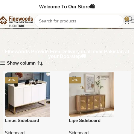
Welcome To Our Store🛍️
Sideboard
0
Finewoods Provide Free Delivery in all over Pakistan at
your Doorstep🚚
Show column
-11%
-7%
Linus Sideboard
Lipe Sideboard
Sideboard
Sideboard