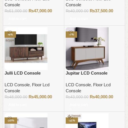
Console
Console
₨
47,000.00
₨
37,500.00
₨
51,000.00
₨
40,000.00
Add to cart
Add to cart
-6%
-7%
Julli LCD Console
Jupitar LCD Console
LCD Console
,
Floor Lcd
LCD Console
,
Floor Lcd
Console
Console
₨
45,000.00
₨
40,000.00
₨
48,000.00
₨
43,000.00
Add to cart
Add to cart
-25%
-11%