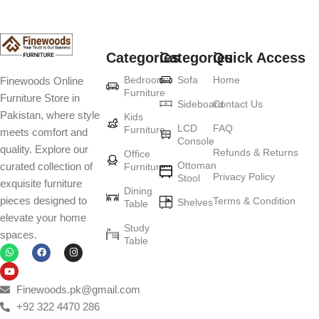
Categories
Categories
Quick Access
Bedroom
Sofa
Home
Finewoods Online
Furniture
Furniture Store in
Sideboard
Contact Us
Pakistan, where style
Kids
LCD
FAQ
Furniture
meets comfort and
Console
quality. Explore our
Refunds & Returns
Office
Ottoman
curated collection of
Furniture
Privacy Policy
Stool
exquisite furniture
Dining
pieces designed to
Terms & Condition
Shelves
Table
elevate your home
Study
spaces.
Table
Finewoods.pk@gmail.com
+92 322 4470 286