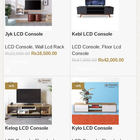
Jyk LCD Console
Kebl LCD Console
LCD Console
,
Wall Lcd Rack
LCD Console
,
Floor Lcd
₨
16,500.00
Console
₨
22,000.00
₨
42,000.00
₨
47,000.00
Add to cart
Add to cart
-6%
-9%
Kelog LCD Console
Kylo LCD Console