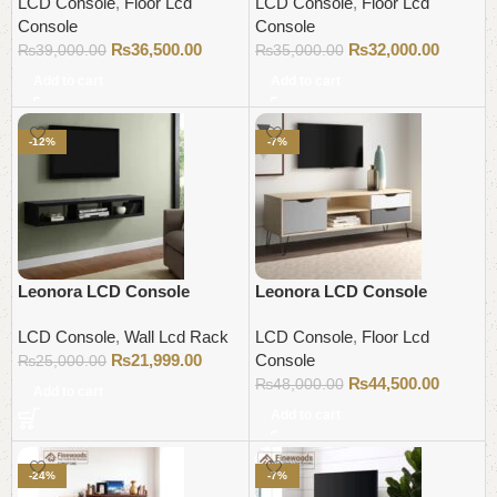
LCD Console
,
Floor Lcd
LCD Console
,
Floor Lcd
Console
Console
₨
36,500.00
₨
32,000.00
₨
39,000.00
₨
35,000.00
Add to cart
Add to cart
-12%
-7%
Leonora LCD Console
Leonora LCD Console
LCD Console
,
Wall Lcd Rack
LCD Console
,
Floor Lcd
₨
21,999.00
Console
₨
25,000.00
₨
44,500.00
₨
48,000.00
Add to cart
Add to cart
-24%
-7%