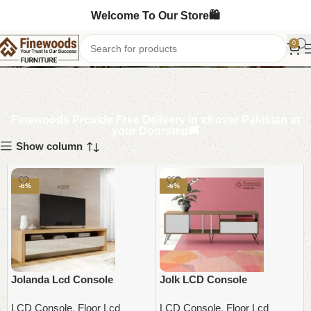
Welcome To Our Store🛍️
LCD Console
0
Finewoods Provide Free Delivery in all over Pakistan at
your Doorstep🚚
Show column
-8%
-6%
Jolanda Lcd Console
Jolk LCD Console
LCD Console
,
Floor Lcd
LCD Console
,
Floor Lcd