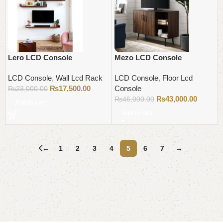
Lero LCD Console
Mezo LCD Console
LCD Console
,
Wall Lcd Rack
LCD Console
,
Floor Lcd
₨
17,500.00
Console
₨
23,000.00
₨
43,000.00
₨
46,000.00
Add to cart
Add to cart
←
1
2
3
4
5
6
7
→
Read More