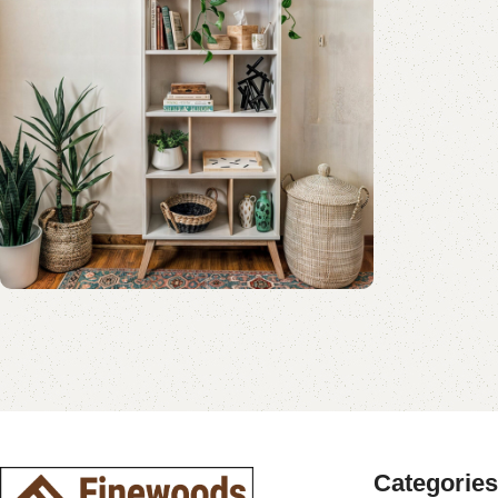
Shop Now
Book Rack Collection
Read More
Shop Now
Categories