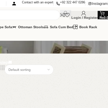
Contact with an expert
+92 322 447 0286
Instagram
Login / Register
₨
0.
pe Sofa
Ottoman Stools
Sofa Cum Bed
Book Rack
rstep🚚