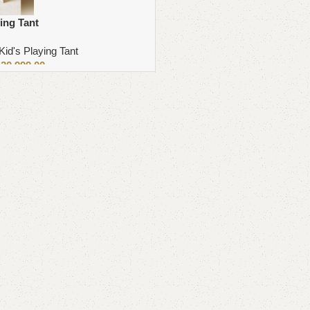
ing Tant
Kid's Playing Tant
₨
20,999.00