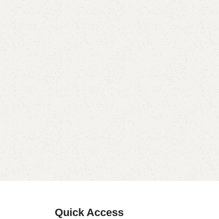
Quick Access