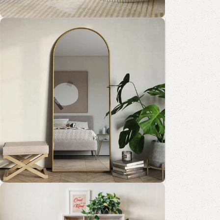
Coffee Table Collection
Shop Now
Standing Mirror Collection