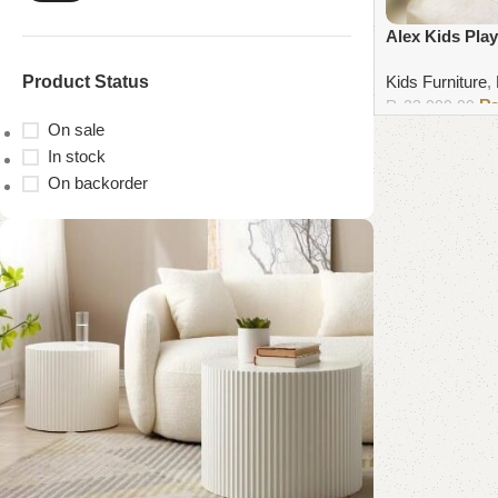
Alex Kids Play
Product Status
Kids Furniture
,
₨
23,000.00
On sale
Add to cart
In stock
On backorder