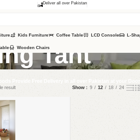
Deliver all over Pakistan
iture
Kids Furniture
Coffee Table
LCD Console
L-Sha
ing Tant
Table
Wooden Chairs
ods Provide Free Delivery in all over Pakistan at your Doo
e result
Show
9
12
18
24