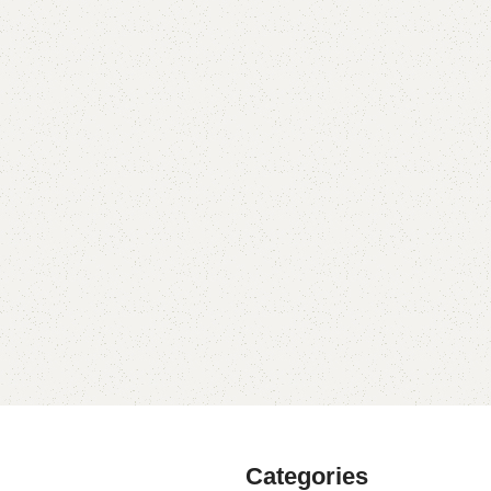
Categories