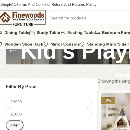
Shop
FAQ
Terms And Condition
Refund And Returns Policy
Dining Table
Study Table
Nesting Table
Bedroom Furn
Kid's Play
Wooden Shoe Rack
Mirror Console
Standing Mirror
Side 
Finewo
Showing the singl
Filter By Price
-9%
Filter