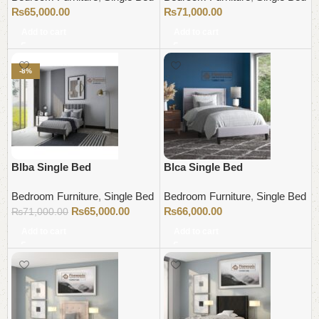
₨
65,000.00
₨
71,000.00
Add to cart
Add to cart
-8%
Blba Single Bed
Blca Single Bed
Bedroom Furniture
,
Single Bed
Bedroom Furniture
,
Single Bed
₨
65,000.00
₨
66,000.00
₨
71,000.00
Add to cart
Add to cart