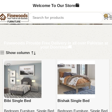
Welcome To Our Store🛍️
Single Bed
0
Finewoods Provide Free Delivery in all over Pakistan at
your Doorstep🚚
Show column
Bibi Single Bed
Bishak Single Bed
Bedroom Furniture
,
Single Bed
Bedroom Furniture
,
Single Bed