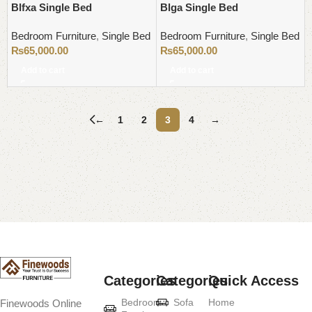
Blfxa Single Bed
Blga Single Bed
Bedroom Furniture
,
Single Bed
Bedroom Furniture
,
Single Bed
₨
65,000.00
₨
65,000.00
Add to cart
Add to cart
←
1
2
3
4
→
Read More
Categories
Categories
Quick Access
Bedroom
Sofa
Home
Finewoods Online