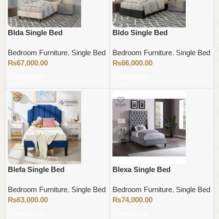
Blda Single Bed
Bldo Single Bed
Bedroom Furniture
,
Single Bed
Bedroom Furniture
,
Single Bed
₨
67,000.00
₨
66,000.00
Add to cart
Add to cart
Blefa Single Bed
Blexa Single Bed
Bedroom Furniture
,
Single Bed
Bedroom Furniture
,
Single Bed
₨
63,000.00
₨
74,000.00
Add to cart
Add to cart