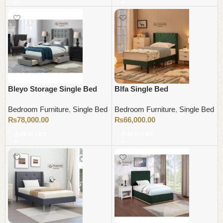
Bleyo Storage Single Bed
Blfa Single Bed
Bedroom Furniture
,
Single Bed
Bedroom Furniture
,
Single Bed
₨
78,000.00
₨
66,000.00
Add to cart
Add to cart