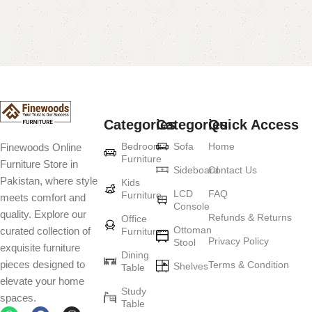
Categories
Categories
Quick Access
Bedroom
Sofa
Home
Finewoods Online
Furniture
Furniture Store in
Sideboard
Contact Us
Pakistan, where style
Kids
LCD
FAQ
Furniture
meets comfort and
Console
quality. Explore our
Refunds & Returns
Office
Ottoman
curated collection of
Furniture
Privacy Policy
Stool
exquisite furniture
Dining
pieces designed to
Terms & Condition
Shelves
Table
elevate your home
Study
spaces.
Table