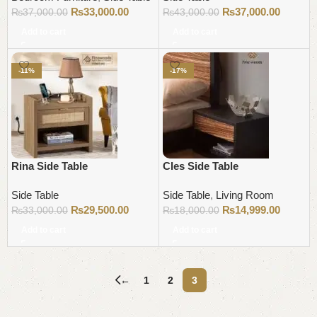
₨
33,000.00
₨
37,000.00
₨
37,000.00
₨
43,000.00
Add to cart
Add to cart
-11%
-17%
Rina Side Table
Cles Side Table
Side Table
Side Table
,
Living Room
₨
29,500.00
₨
14,999.00
₨
33,000.00
₨
18,000.00
Add to cart
Add to cart
←
1
2
3
Read More