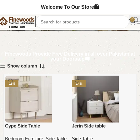
Welcome To Our Store🛍️
Side Table
0
Finewoods Provide Free Delivery in all over Pakistan at
your Doorstep🚚
Show column
-11%
-14%
Cype Side Table
Jerin Side table
Bedroom Furniture
,
Side Table
Side Table