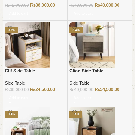
₨
38,000.00
₨
40,000.00
₨
42,000.00
₨
43,000.00
Add to cart
Add to cart
-18%
-14%
Clif Side Table
Clion Side Table
Side Table
Side Table
₨
24,500.00
₨
34,500.00
₨
30,000.00
₨
40,000.00
Add to cart
Add to cart
-18%
-11%