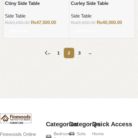
Ctiny Side Table
Curley Side Table
Side Table
Side Table
₨
47,500.00
₨
40,000.00
₨
50,000.00
₨
43,000.00
Add to cart
Add to cart
←
1
2
3
→
Read More
Categories
Categories
Quick Access
Bedroom
Sofa
Home
Finewoods Online