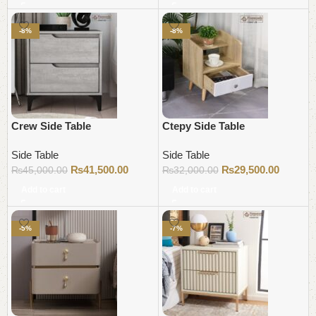
-8%
-8%
Crew Side Table
Ctepy Side Table
Side Table
Side Table
₨
41,500.00
₨
29,500.00
₨
45,000.00
₨
32,000.00
Add to cart
Add to cart
-5%
-7%