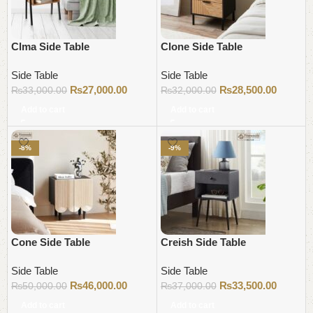
Clma Side Table
Clone Side Table
Side Table
Side Table
₨
27,000.00
₨
28,500.00
₨
33,000.00
₨
32,000.00
Add to cart
Add to cart
-8%
-9%
Cone Side Table
Creish Side Table
Side Table
Side Table
₨
46,000.00
₨
33,500.00
₨
50,000.00
₨
37,000.00
Add to cart
Add to cart