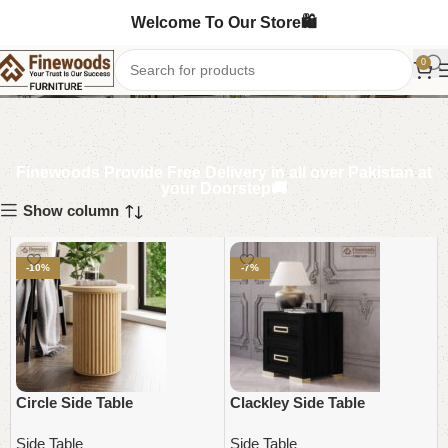
Welcome To Our Store🛍️
Side Table
0
Finewoods Provide Free Delivery in all over Pakistan at
your Doorstep🚚
Show column
-10%
-7%
Circle Side Table
Clackley Side Table
Side Table
Side Table