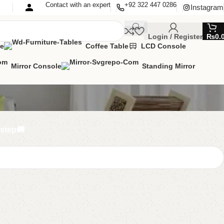
Contact with an expert
+92 322 447 0286
Instagram
Login / Register
₨
0.
re
Coffee Table
LCD Console
Mirror Console
Standing Mirror
rstep🚚