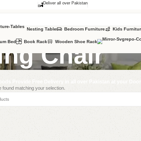
Deliver all over Pakistan
Nesting Table
Bedroom Furniture
Kids Furnitu
Cum Bed
Book Rack
Wooden Shoe Rack
ing Chair
ods Provide Free Delivery in all over Pakistan at your Doo
 found matching your selection.