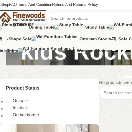
Shop
FAQ
Terms And Condition
Refund And Returns Policy
Dining Table
Study Table
L-Shape Sofa
Ottoman Stools
Sofa 
kids Rock
ide Table
Wooden Chairs
Finewo
No products were
Product Status
On sale
In stock
On backorder