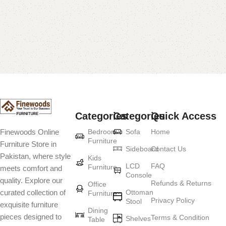
Categories
Categories
Quick Access
Bedroom
Sofa
Home
Finewoods Online
Furniture
Furniture Store in
Sideboard
Contact Us
Pakistan, where style
Kids
LCD
FAQ
Furniture
meets comfort and
Console
quality. Explore our
Refunds & Returns
Office
Ottoman
curated collection of
Furniture
Privacy Policy
Stool
exquisite furniture
Dining
pieces designed to
Terms & Condition
Shelves
Table