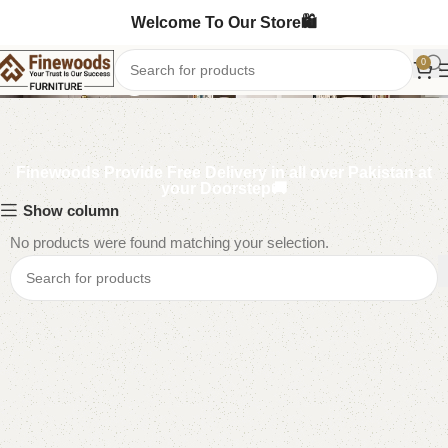
Welcome To Our Store🛍️
Kids Nightstands
0
Finewoods Provide Free Delivery in all over Pakistan at
your Doorstep🚚
Show column
No products were found matching your selection.
Read More